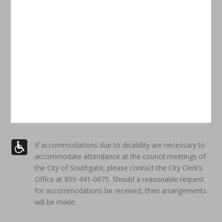
If accommodations due to disability are necessary to
accommodate attendance at the council meetings of
the City of Southgate, please contact the City Clerk’s
Office at 859-441-0075. Should a reasonable request
for accommodations be received, then arrangements
will be made.