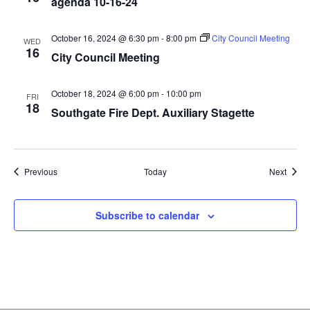
agenda 10-16-24
October 16, 2024 @ 6:30 pm
-
8:00 pm
City Council Meeting
WED
16
City Council Meeting
October 18, 2024 @ 6:00 pm
-
10:00 pm
FRI
18
Southgate Fire Dept. Auxiliary Stagette
Events
Event
Previous
Today
Next
Subscribe to calendar