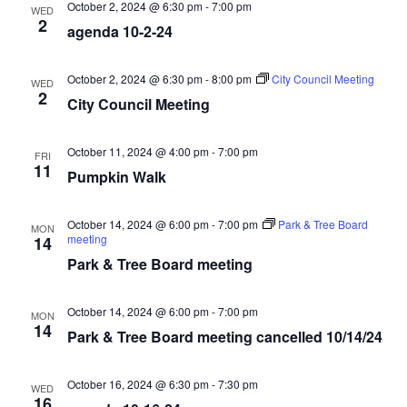
October 2, 2024 @ 6:30 pm
-
7:00 pm
WED
2
agenda 10-2-24
October 2, 2024 @ 6:30 pm
-
8:00 pm
City Council Meeting
WED
2
City Council Meeting
October 11, 2024 @ 4:00 pm
-
7:00 pm
FRI
11
Pumpkin Walk
October 14, 2024 @ 6:00 pm
-
7:00 pm
Park & Tree Board
MON
meeting
14
Park & Tree Board meeting
October 14, 2024 @ 6:00 pm
-
7:00 pm
MON
14
Park & Tree Board meeting cancelled 10/14/24
October 16, 2024 @ 6:30 pm
-
7:30 pm
WED
16