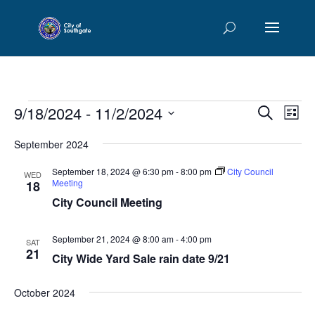
Events
Events
Eve
9/18/2024
 - 
11/2/2024
Search
List
Vie
Searc
Select
Nav
and
September 2024
date.
Views
September 18, 2024 @ 6:30 pm
-
8:00 pm
City Council
WED
Naviga
Meeting
18
City Council Meeting
September 21, 2024 @ 8:00 am
-
4:00 pm
SAT
21
City Wide Yard Sale rain date 9/21
October 2024