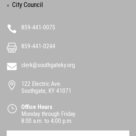
City Council
859-441-0075

859-441-0244

clerk@southgateky.org

122 Electric Ave.

Southgate, KY 41071
Office Hours
}
Monday through Friday
8:00 a.m. to 4:00 p.m.