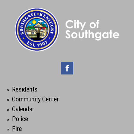
Residents
Community Center
Calendar
Police
Fire