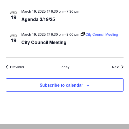
March 19, 2025 @ 6:30 pm
-
7:30 pm
WED
19
Agenda 3/19/25
March 19, 2025 @ 6:30 pm
-
8:00 pm
City Council Meeting
WED
19
City Council Meeting
Events
Event
Previous
Today
Next
Subscribe to calendar