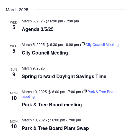
March 2025
March 5, 2025 @ 6:30 pm
-
7:30 pm
WED
5
Agenda 3/5/25
March 5, 2025 @ 6:30 pm
-
8:00 pm
City Council Meeting
WED
5
City Council Meeting
March 9, 2025
SUN
9
Spring forward Daylight Savings Time
March 10, 2025 @ 6:00 pm
-
7:00 pm
Park & Tree Board
MON
meeting
10
Park & Tree Board meeting
March 10, 2025 @ 6:00 pm
-
7:00 pm
MON
10
Park & Tree Board Plant Swap