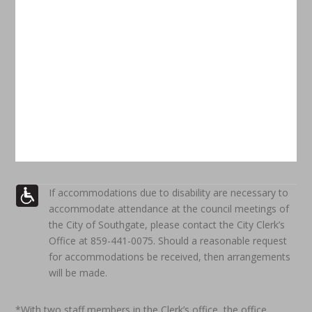
If accommodations due to disability are necessary to
accommodate attendance at the council meetings of
the City of Southgate, please contact the City Clerk’s
Office at 859-441-0075. Should a reasonable request
for accommodations be received, then arrangements
will be made.
*With two staff members in the Clerk’s office, the office