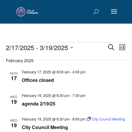
Events
Events
Eve
2/17/2025
 - 
3/19/2025
Search
List
Vie
Searc
Select
Nav
and
February 2025
date.
Views
February 17, 2025 @ 8:00 am
-
4:00 pm
MON
Naviga
17
Offices closed
February 19, 2025 @ 6:30 pm
-
7:30 pm
WED
19
agenda 2/19/25
February 19, 2025 @ 6:30 pm
-
8:00 pm
City Council Meeting
WED
19
City Council Meeting