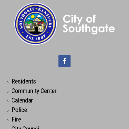
Residents
Community Center
Calendar
Police
Fire
City Council