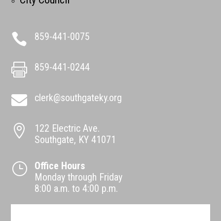
859-441-0075

859-441-0244

clerk@southgateky.org

122 Electric Ave.

Southgate, KY 41071
Office Hours
}
Monday through Friday
8:00 a.m. to 4:00 p.m.