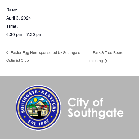
Date:
April 3, 2024
Time:
6:30 pm - 7:30 pm
Park & Tree Board
Easter Egg Hunt sponsored by Southgate
Optimist Club
meeting