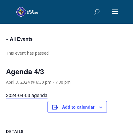
« All Events
This event has passed.
Agenda 4/3
April 3, 2024 @ 6:30 pm
-
7:30 pm
2024-04-03 agenda
Add to calendar
DETAILS