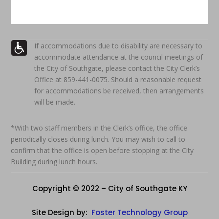
If accommodations due to disability are necessary to
accommodate attendance at the council meetings of
the City of Southgate, please contact the City Clerk’s
Office at 859-441-0075. Should a reasonable request
for accommodations be received, then arrangements
will be made.
*With two staff members in the Clerk’s office, the office
periodically closes during lunch. You may wish to call to
confirm that the office is open before stopping at the City
Building during lunch hours.
Copyright © 2022 – City of Southgate KY
Site Design by:
Foster Technology Group