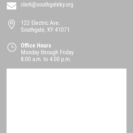
clerk@southgateky.org

122 Electric Ave.

Southgate, KY 41071
Office Hours
}
Monday through Friday
8:00 a.m. to 4:00 p.m.