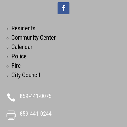
Residents
Community Center
Calendar
Police
Fire
City Council
859-441-0075

859-441-0244
