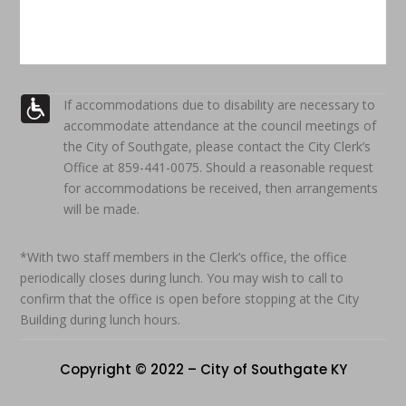
If accommodations due to disability are necessary to
accommodate attendance at the council meetings of
the City of Southgate, please contact the City Clerk’s
Office at 859-441-0075. Should a reasonable request
for accommodations be received, then arrangements
will be made.
*With two staff members in the Clerk’s office, the office
periodically closes during lunch. You may wish to call to
confirm that the office is open before stopping at the City
Building during lunch hours.
Copyright © 2022 – City of Southgate KY