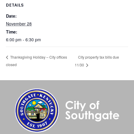
DETAILS
Date:
November 28
Time:
6:00 pm - 6:30 pm
City property tax bills due
Thanksgiving Holiday – City offices
closed
11/30