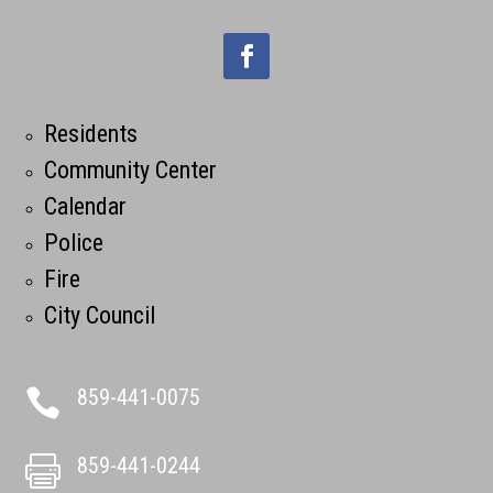
Residents
Community Center
Calendar
Police
Fire
City Council
859-441-0075

859-441-0244
