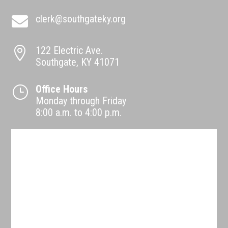
clerk@southgateky.org

122 Electric Ave.

Southgate, KY 41071
Office Hours
}
Monday through Friday
8:00 a.m. to 4:00 p.m.