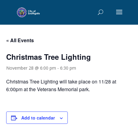
« All Events
Christmas Tree Lighting
November 28 @ 6:00 pm
-
6:30 pm
Christmas Tree Lighting will take place on 11/28 at
6:00pm at the Veterans Memorial park.
Add to calendar