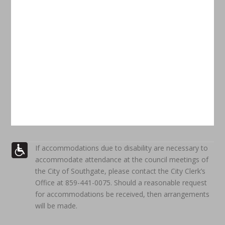
If accommodations due to disability are necessary to
accommodate attendance at the council meetings of
the City of Southgate, please contact the City Clerk’s
Office at 859-441-0075. Should a reasonable request
for accommodations be received, then arrangements
will be made.