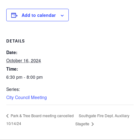
Add to calendar
DETAILS
Date:
October 16, 2024
Time:
6:30 pm - 8:00 pm
Series:
City Council Meeting
Southgate Fire Dept. Auxiliary
Park & Tree Board meeting cancelled
10/14/24
Stagette