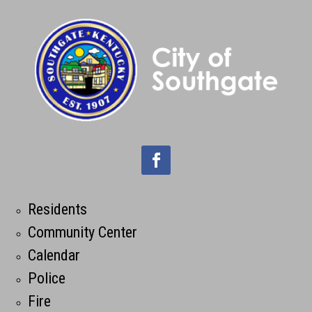
Residents
Community Center
Calendar
Police
Fire