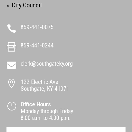
City Council
859-441-0075

859-441-0244

clerk@southgateky.org

122 Electric Ave.

Southgate, KY 41071
Office Hours
}
Monday through Friday
8:00 a.m. to 4:00 p.m.