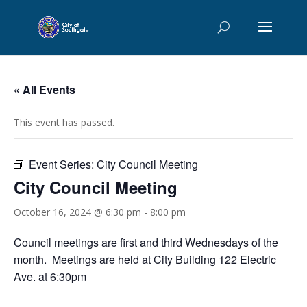
« All Events
This event has passed.
Event Series:
City Council Meeting
City Council Meeting
October 16, 2024 @ 6:30 pm
-
8:00 pm
Council meetings are first and third Wednesdays of the
month. Meetings are held at City Building 122 Electric
Ave. at 6:30pm