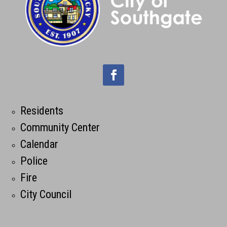
Residents
Community Center
Calendar
Police
Fire
City Council