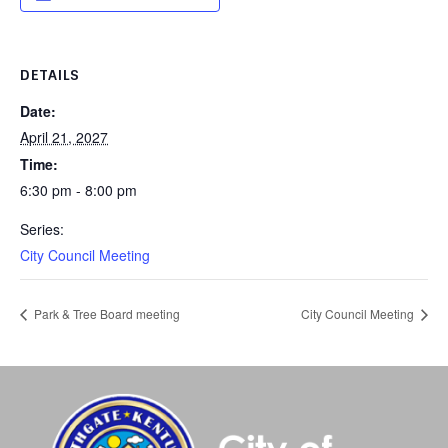
DETAILS
Date:
April 21, 2027
Time:
6:30 pm - 8:00 pm
Series:
City Council Meeting
Park & Tree Board meeting
City Council Meeting