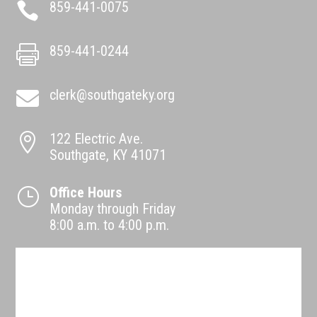
859-441-0075

859-441-0244

clerk@southgateky.org

122 Electric Ave.

Southgate, KY 41071
Office Hours
}
Monday through Friday
8:00 a.m. to 4:00 p.m.