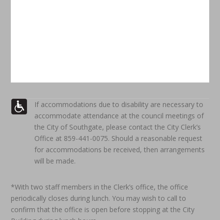
If accommodations due to disability are necessary to
accommodate attendance at the council meetings of
the City of Southgate, please contact the City Clerk’s
Office at 859-441-0075. Should a reasonable request
for accommodations be received, then arrangements
will be made.
*With two staff members in the Clerk’s office, the office
periodically closes during lunch. You may wish to call to
confirm that the office is open before stopping at the City