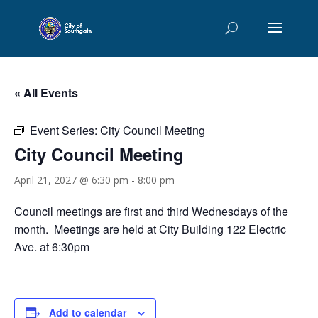
« All Events
Event Series:
City Council Meeting
City Council Meeting
April 21, 2027 @ 6:30 pm
-
8:00 pm
Council meetings are first and third Wednesdays of the
month. Meetings are held at City Building 122 Electric
Ave. at 6:30pm
Add to calendar