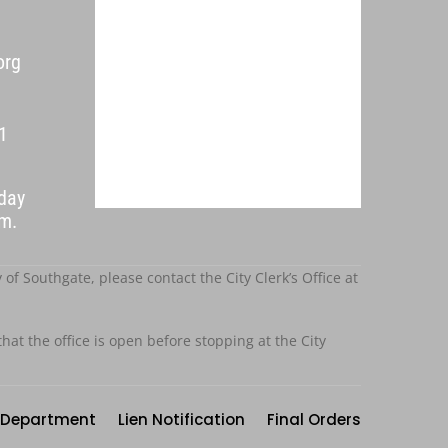
org
1
day
p.m.
f Southgate, please contact the City Clerk’s Office at
that the office is open before stopping at the City
Department
Lien Notification
Final Orders