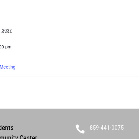
, 2027
:00 pm
 Meeting
dents
859-441-0075

unity Center