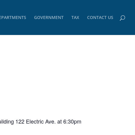
EPARTMENTS
GOVERNMENT
TAX
CONTACT US
ilding 122 Electric Ave. at 6:30pm