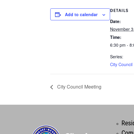
DETAILS
Add to calendar
Date:
November 3
Time:
6:30 pm - 8
Series:
City Council
City Council Meeting
Resi
Comm