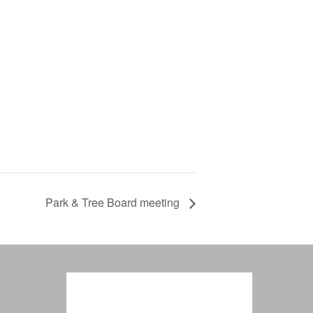
Park & Tree Board meeting