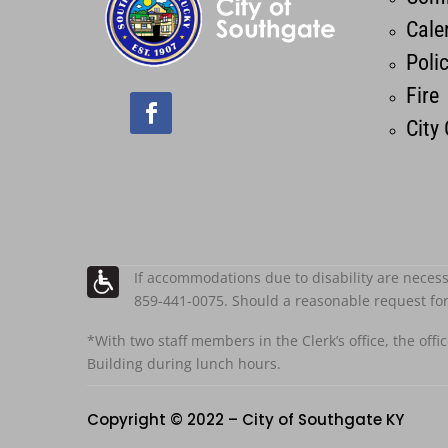
Cale
Poli
Fire
City
If accommodations due to disability are necess
859-441-0075. Should a reasonable request fo
*With two staff members in the Clerk’s office, the offi
Building during lunch hours.
Copyright © 2022 – City of Southgate KY