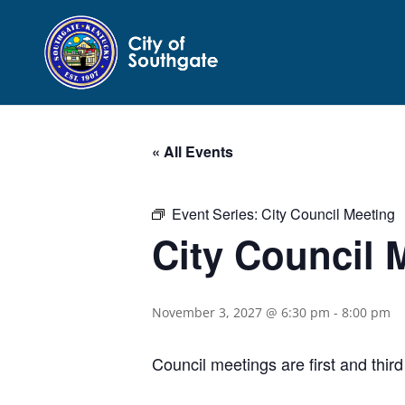
« All Events
Event Series:
City Council Meeting
City Council 
November 3, 2027 @ 6:30 pm
-
8:00 pm
Council meetings are first and thi