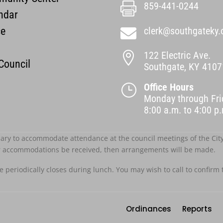
859-441-0244

ndar
ce
clerk@southgateky.

122 Electric Ave.

 Council
Southgate, KY 4107
Office Hours
}
Monday through Fri
8:00 a.m. to 4:00 
ary to accommodate attendance at the council meetings of the City o
r accommodations be received, then arrangements will be made.
ce periodically closes during lunch. You may wish to call to confirm 
Ordinances
Reports