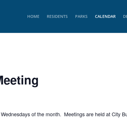
HOME
RESIDENTS
PARKS
CALENDAR
D
Meeting
rd Wednesdays of the month. Meetings are held at City Bu