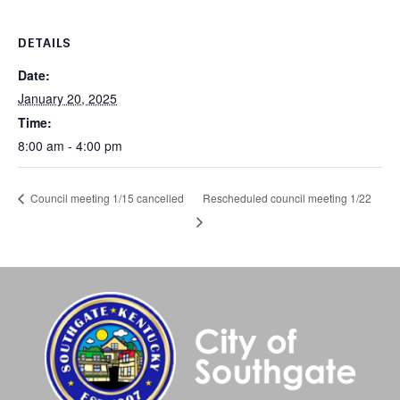
DETAILS
Date:
January 20, 2025
Time:
8:00 am - 4:00 pm
Rescheduled council meeting 1/22
Council meeting 1/15 cancelled