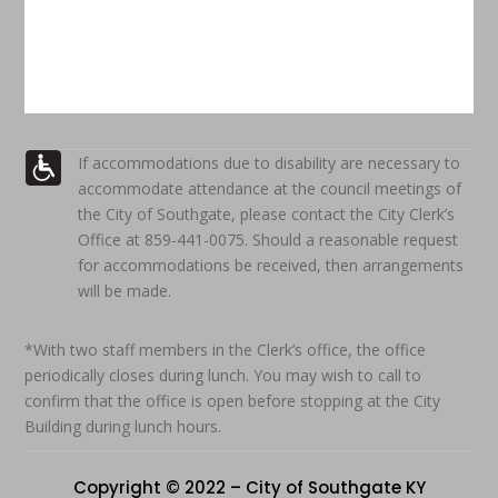
If accommodations due to disability are necessary to
accommodate attendance at the council meetings of
the City of Southgate, please contact the City Clerk’s
Office at 859-441-0075. Should a reasonable request
for accommodations be received, then arrangements
will be made.
*With two staff members in the Clerk’s office, the office
periodically closes during lunch. You may wish to call to
confirm that the office is open before stopping at the City
Building during lunch hours.
Copyright © 2022 – City of Southgate KY