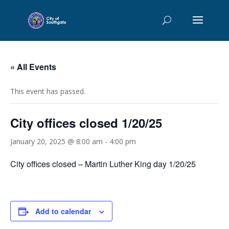
« All Events
This event has passed.
City offices closed 1/20/25
January 20, 2025 @ 8:00 am
-
4:00 pm
City offices closed – Martin Luther King day 1/20/25
Add to calendar