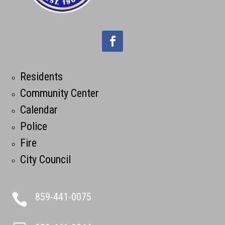
Residents
Community Center
Calendar
Police
Fire
City Council
859-441-0075
