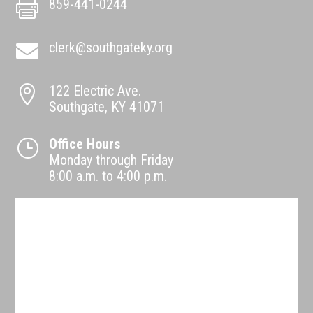
859-441-0244

clerk@southgateky.org

122 Electric Ave.

Southgate, KY 41071
Office Hours
}
Monday through Friday
8:00 a.m. to 4:00 p.m.