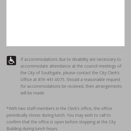
If accommodations due to disability are necessary to
accommodate attendance at the council meetings of
the City of Southgate, please contact the City Clerk’s
Office at 859-441-0075. Should a reasonable request
for accommodations be received, then arrangements
will be made.
*With two staff members in the Clerk’s office, the office
periodically closes during lunch. You may wish to call to
confirm that the office is open before stopping at the City
Building during lunch hours.