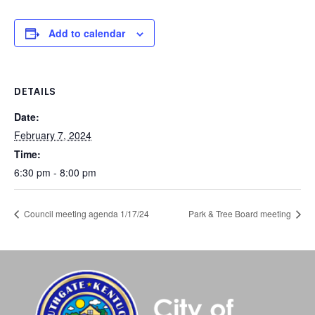
Add to calendar
DETAILS
Date:
February 7, 2024
Time:
6:30 pm - 8:00 pm
Council meeting agenda 1/17/24
Park & Tree Board meeting