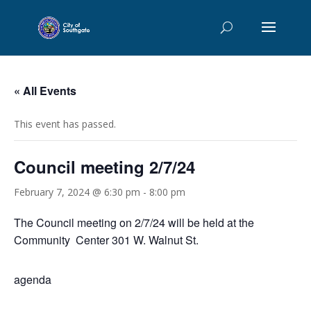
« All Events
This event has passed.
Council meeting 2/7/24
February 7, 2024 @ 6:30 pm
-
8:00 pm
The Council meeting on 2/7/24 will be held at the
Community Center 301 W. Walnut St.
agenda