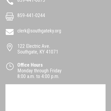
859-441-0075

859-441-0244

clerk@southgateky.org

122 Electric Ave.

Southgate, KY 41071
Office Hours
}
Monday through Friday
8:00 a.m. to 4:00 p.m.