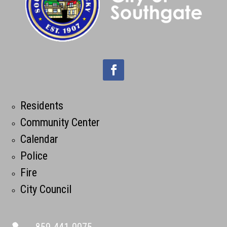
Residents
Community Center
Calendar
Police
Fire
City Council