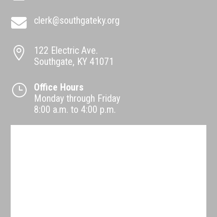
clerk@southgateky.org

122 Electric Ave.

Southgate, KY 41071
Office Hours
}
Monday through Friday
8:00 a.m. to 4:00 p.m.