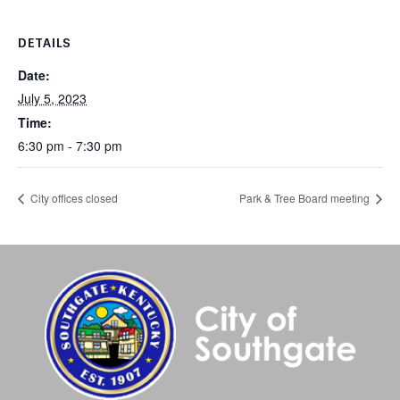
DETAILS
Date:
July 5, 2023
Time:
6:30 pm - 7:30 pm
City offices closed
Park & Tree Board meeting