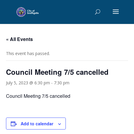
« All Events
This event has passed.
Council Meeting 7/5 cancelled
July 5, 2023 @ 6:30 pm
-
7:30 pm
Council Meeting 7/5 cancelled
Add to calendar