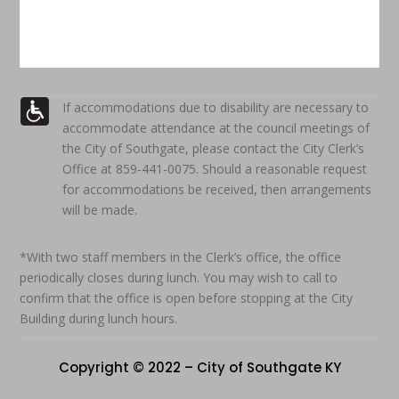
If accommodations due to disability are necessary to
accommodate attendance at the council meetings of
the City of Southgate, please contact the City Clerk’s
Office at 859-441-0075. Should a reasonable request
for accommodations be received, then arrangements
will be made.
*With two staff members in the Clerk’s office, the office
periodically closes during lunch. You may wish to call to
confirm that the office is open before stopping at the City
Building during lunch hours.
Copyright © 2022 – City of Southgate KY