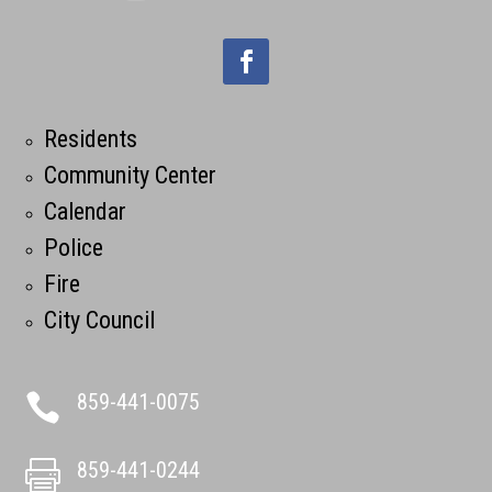
Residents
Community Center
Calendar
Police
Fire
City Council
859-441-0075

859-441-0244
