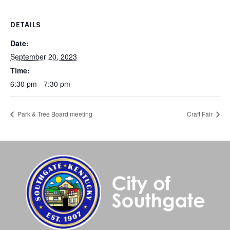
DETAILS
Date:
September 20, 2023
Time:
6:30 pm - 7:30 pm
Park & Tree Board meeting
Craft Fair