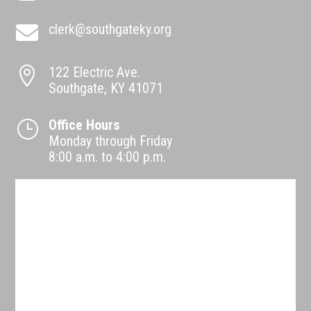
clerk@southgateky.org

122 Electric Ave.

Southgate, KY 41071
Office Hours
}
Monday through Friday
8:00 a.m. to 4:00 p.m.