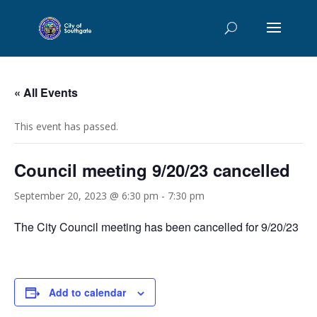
« All Events
This event has passed.
Council meeting 9/20/23 cancelled
September 20, 2023 @ 6:30 pm
-
7:30 pm
The City Council meeting has been cancelled for 9/20/23
Add to calendar