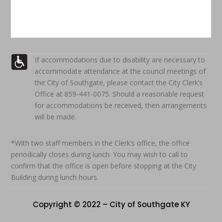
If accommodations due to disability are necessary to
accommodate attendance at the council meetings of
the City of Southgate, please contact the City Clerk’s
Office at 859-441-0075. Should a reasonable request
for accommodations be received, then arrangements
will be made.
*With two staff members in the Clerk’s office, the office
periodically closes during lunch. You may wish to call to
confirm that the office is open before stopping at the City
Building during lunch hours.
Copyright © 2022 – City of Southgate KY