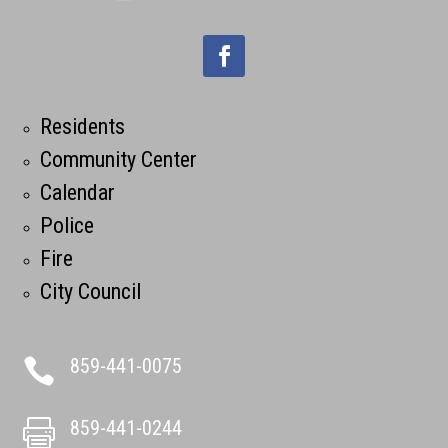
Residents
Community Center
Calendar
Police
Fire
City Council
859-441-0075

859-441-0244
