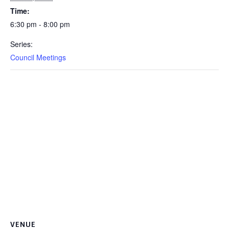
Time:
6:30 pm - 8:00 pm
Series:
Council Meetings
VENUE