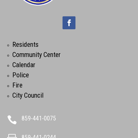
Residents
Community Center
Calendar
Police
Fire
City Council
859-441-0075

859-441-0244