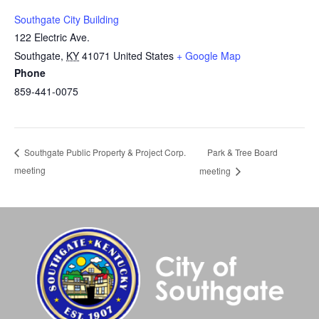
Southgate City Building
122 Electric Ave.
Southgate
,
KY
41071
United States
+ Google Map
Phone
859-441-0075
Park & Tree Board
Southgate Public Property & Project Corp.
meeting
meeting