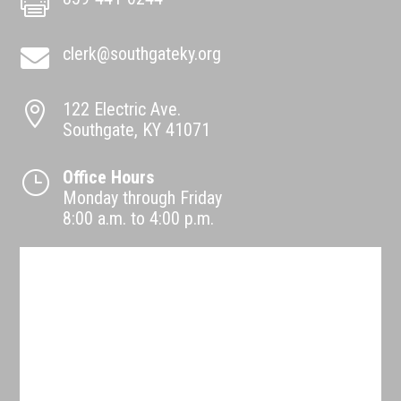

clerk@southgateky.org

122 Electric Ave.

Southgate, KY 41071
Office Hours
}
Monday through Friday
8:00 a.m. to 4:00 p.m.