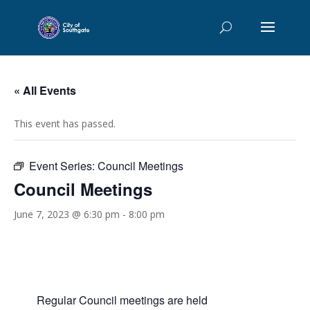
« All Events
This event has passed.
Event Series:
Council Meetings
Council Meetings
June 7, 2023 @ 6:30 pm
-
8:00 pm
Regular Council meetings are held