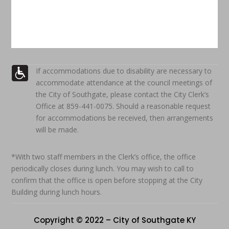
If accommodations due to disability are necessary to
accommodate attendance at the council meetings of
the City of Southgate, please contact the City Clerk’s
Office at 859-441-0075. Should a reasonable request
for accommodations be received, then arrangements
will be made.
*With two staff members in the Clerk’s office, the office
periodically closes during lunch. You may wish to call to
confirm that the office is open before stopping at the City
Building during lunch hours.
Copyright © 2022 – City of Southgate KY