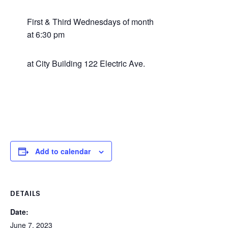
First & Third Wednesdays of month
at 6:30 pm
at City Building 122 Electric Ave.
Add to calendar
DETAILS
Date:
June 7, 2023