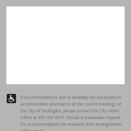
If accommodations due to disability are necessary to
accommodate attendance at the council meetings of
the City of Southgate, please contact the City Clerk’s
Office at 859-441-0075. Should a reasonable request
for accommodations be received, then arrangements
will be made.