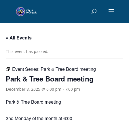
« All Events
This event has passed.
Event Series:
Park & Tree Board meeting
Park & Tree Board meeting
December 8, 2025 @ 6:00 pm
-
7:00 pm
Park & Tree Board meeting
2nd Monday of the month at 6:00