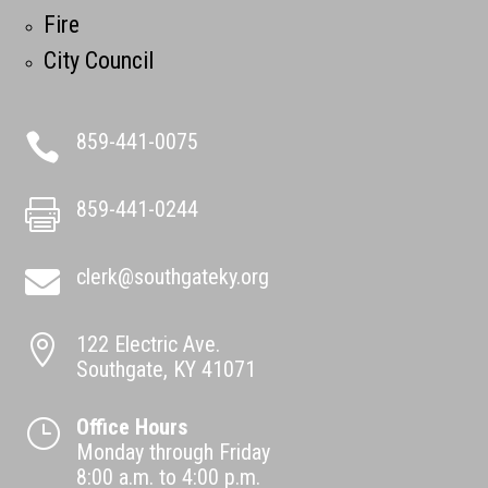
Fire
City Council
859-441-0075

859-441-0244

clerk@southgateky.org

122 Electric Ave.

Southgate, KY 41071
Office Hours
}
Monday through Friday
8:00 a.m. to 4:00 p.m.