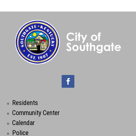
Residents
Community Center
Calendar
Police