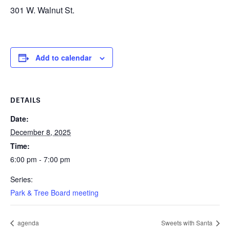
301 W. Walnut St.
Add to calendar
DETAILS
Date:
December 8, 2025
Time:
6:00 pm - 7:00 pm
Series:
Park & Tree Board meeting
agenda
Sweets with Santa