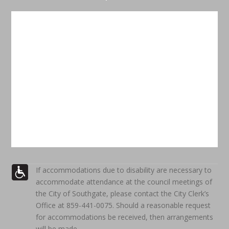
If accommodations due to disability are necessary to
accommodate attendance at the council meetings of
the City of Southgate, please contact the City Clerk’s
Office at 859-441-0075. Should a reasonable request
for accommodations be received, then arrangements
will be made.