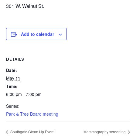
301 W. Walnut St.
Add to calendar
DETAILS
Date:
May 11
Time:
6:00 pm - 7:00 pm
Series:
Park & Tree Board meeting
Southgate Clean Up Event
Mammography screening