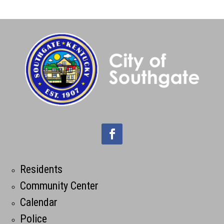
Residents
Community Center
Calendar
Police