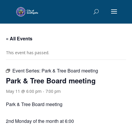
« All Events
This event has passed.
Event Series:
Park & Tree Board meeting
Park & Tree Board meeting
May 11 @ 6:00 pm
-
7:00 pm
Park & Tree Board meeting
2nd Monday of the month at 6:00