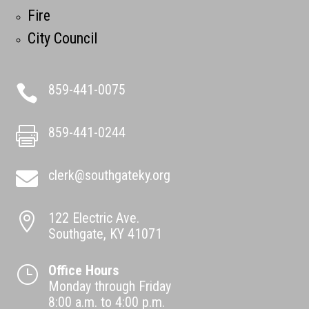
Fire
City Council
859-441-0075

859-441-0244

clerk@southgateky.org

122 Electric Ave.

Southgate, KY 41071
Office Hours
}
Monday through Friday
8:00 a.m. to 4:00 p.m.