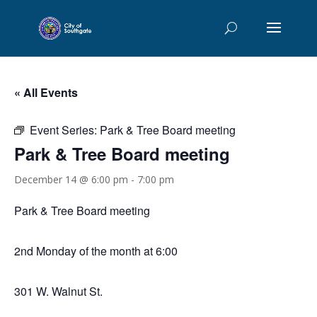
« All Events
Event Series:
Park & Tree Board meeting
Park & Tree Board meeting
December 14 @ 6:00 pm
-
7:00 pm
Park & Tree Board meeting
2nd Monday of the month at 6:00
301 W. Walnut St.