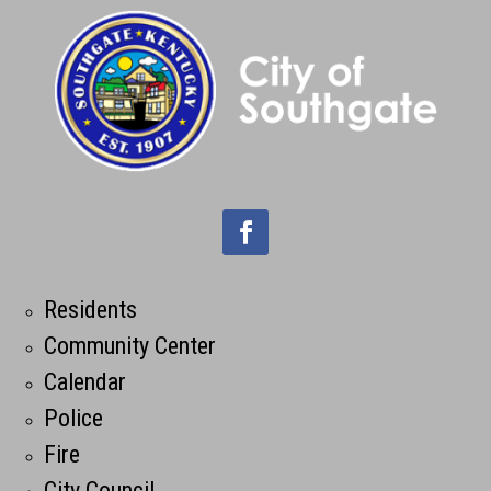
Residents
Community Center
Calendar
Police
Fire
City Council