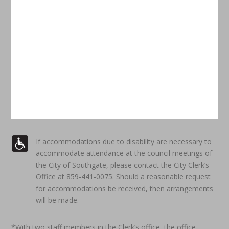
If accommodations due to disability are necessary to
accommodate attendance at the council meetings of
the City of Southgate, please contact the City Clerk’s
Office at 859-441-0075. Should a reasonable request
for accommodations be received, then arrangements
will be made.
*With two staff members in the Clerk’s office, the office