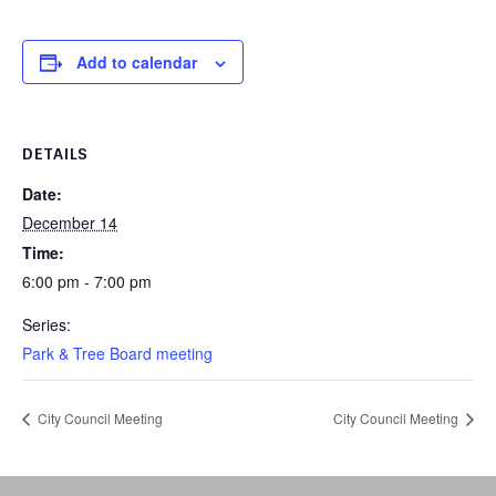
Add to calendar
DETAILS
Date:
December 14
Time:
6:00 pm - 7:00 pm
Series:
Park & Tree Board meeting
City Council Meeting
City Council Meeting