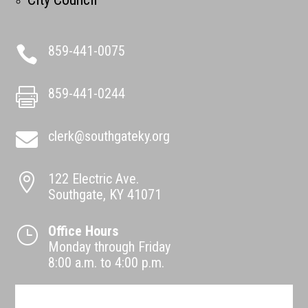
859-441-0075

859-441-0244

clerk@southgateky.org

122 Electric Ave.

Southgate, KY 41071
Office Hours
}
Monday through Friday
8:00 a.m. to 4:00 p.m.