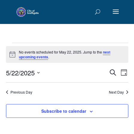
Events
No events scheduled for May 22, 2025. Jump to the
next
for
Notice
upcoming events
.
May
Events
Eve
5/22/2025
22,
Search
Day
Vie
Searc
2025
Select
Nav
and
date.
Previous Day
Next Day
Views
Naviga
Subscribe to calendar