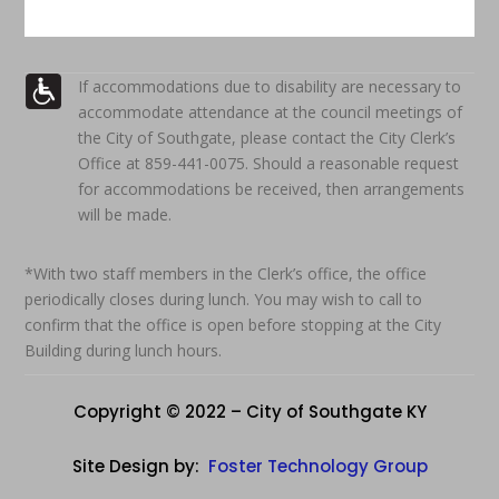
If accommodations due to disability are necessary to
accommodate attendance at the council meetings of
the City of Southgate, please contact the City Clerk’s
Office at 859-441-0075. Should a reasonable request
for accommodations be received, then arrangements
will be made.
*With two staff members in the Clerk’s office, the office
periodically closes during lunch. You may wish to call to
confirm that the office is open before stopping at the City
Building during lunch hours.
Copyright © 2022 – City of Southgate KY
Site Design by:
Foster Technology Group