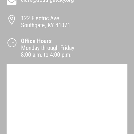

122 Electric Ave.

Southgate, KY 41071
Office Hours
}
Monday through Friday
8:00 a.m. to 4:00 p.m.