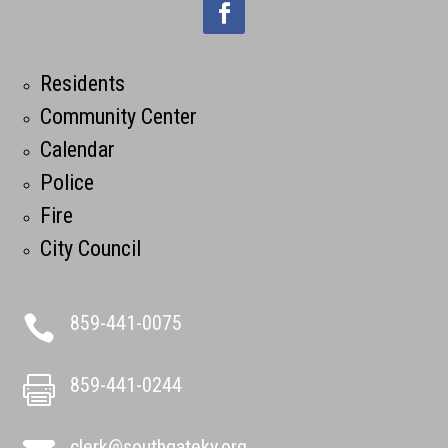
Residents
Community Center
Calendar
Police
Fire
City Council
859-441-0075

859-441-0244

clerk@southgateky.org