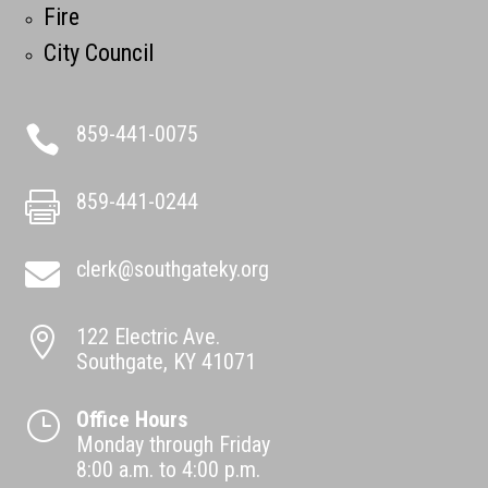
Fire
City Council
859-441-0075

859-441-0244

clerk@southgateky.org

122 Electric Ave.

Southgate, KY 41071
Office Hours
}
Monday through Friday
8:00 a.m. to 4:00 p.m.