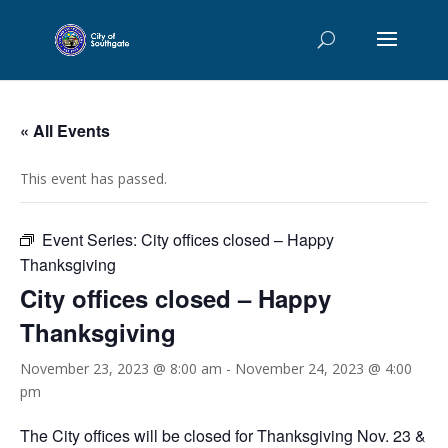
« All Events
This event has passed.
Event Series:
City offices closed – Happy
Thanksgiving
City offices closed – Happy
Thanksgiving
November 23, 2023 @ 8:00 am
-
November 24, 2023 @ 4:00
pm
The City offices will be closed for Thanksgiving Nov. 23 &