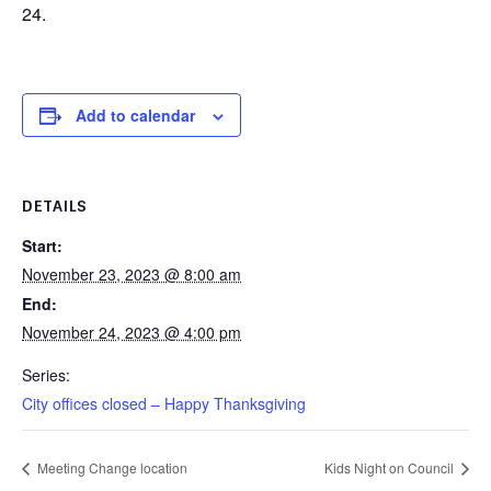
24.
Add to calendar
DETAILS
Start:
November 23, 2023 @ 8:00 am
End:
November 24, 2023 @ 4:00 pm
Series:
City offices closed – Happy Thanksgiving
Meeting Change location
Kids Night on Council