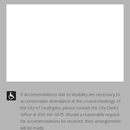
If accommodations due to disability are necessary to
accommodate attendance at the council meetings of
the City of Southgate, please contact the City Clerk’s
Office at 859-441-0075. Should a reasonable request
for accommodations be received, then arrangements
will be made.