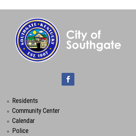
Residents
Community Center
Calendar
Police