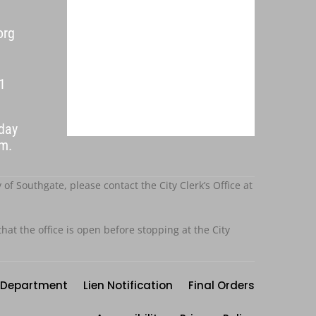
org
1
day
p.m.
f Southgate, please contact the City Clerk’s Office at
that the office is open before stopping at the City
Department
Lien Notification
Final Orders