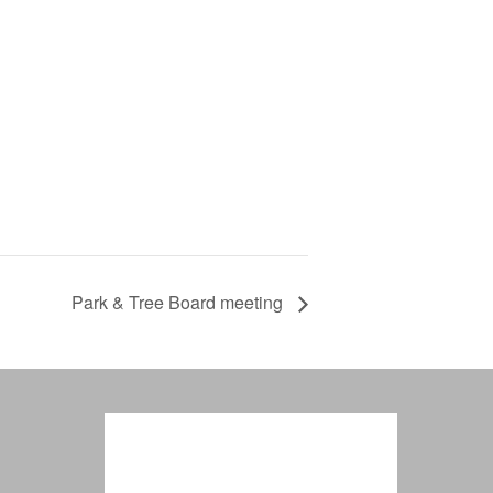
Park & Tree Board meeting