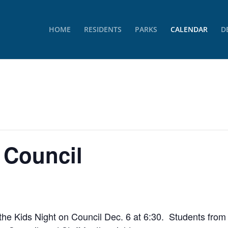
HOME
RESIDENTS
PARKS
CALENDAR
D
 Council
the Kids Night on Council Dec. 6 at 6:30. Students fro