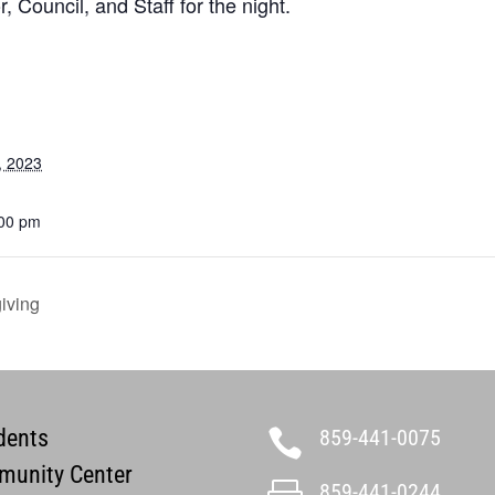
, Council, and Staff for the night.
, 2023
:00 pm
iving
dents
859-441-0075

unity Center
859-441-0244