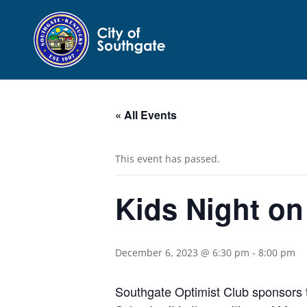
« All Events
This event has passed.
Kids Night on
December 6, 2023 @ 6:30 pm
-
8:00 pm
Southgate Optimist Club sponsors 