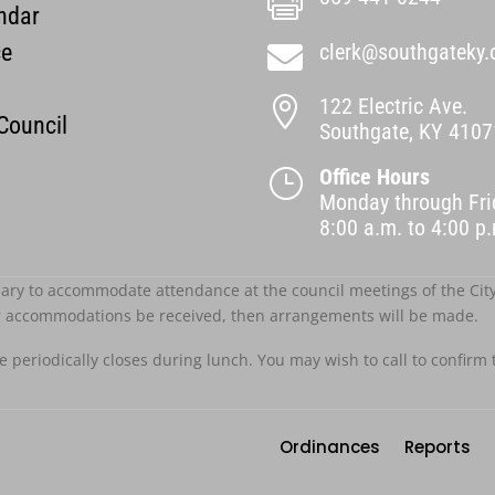

ndar
ce
clerk@southgateky.

122 Electric Ave.

 Council
Southgate, KY 4107
Office Hours
}
Monday through Fri
8:00 a.m. to 4:00 
ary to accommodate attendance at the council meetings of the City o
r accommodations be received, then arrangements will be made.
ce periodically closes during lunch. You may wish to call to confirm 
Ordinances
Reports