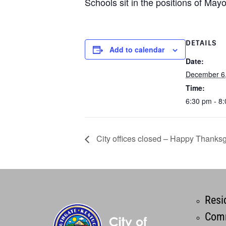
Schools sit in the positions of Mayor
DETAILS
Add to calendar
Date:
December 6
Time:
6:30 pm - 8
City offices closed – Happy Thanksg
Resi
Comm