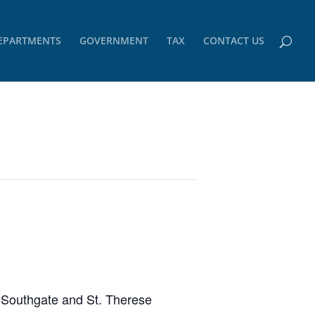
EPARTMENTS
GOVERNMENT
TAX
CONTACT US
m Southgate and St. Therese