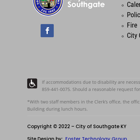
Cale
Poli
Fire
City
If accommodations due to disability are necess
859-441-0075. Should a reasonable request fo
*With two staff members in the Clerk’s office, the offi
Building during lunch hours.
Copyright © 2022 – City of Southgate KY
Site Design by:
Foster Technology Group