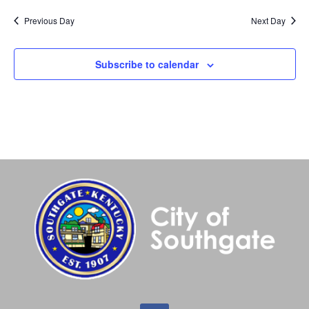
Previous Day
Next Day
Subscribe to calendar