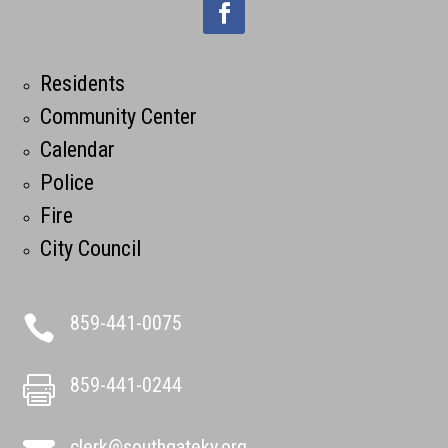
Residents
Community Center
Calendar
Police
Fire
City Council
859-441-0075

859-441-0244

clerk@southgateky.org