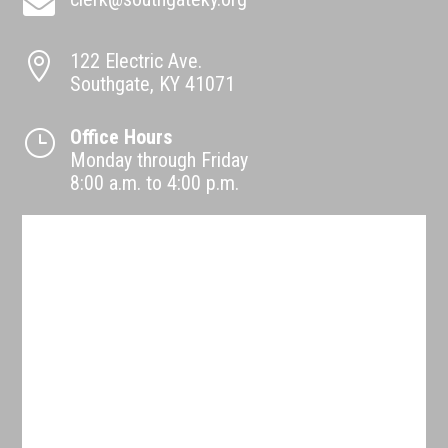

122 Electric Ave.

Southgate, KY 41071
Office Hours
}
Monday through Friday
8:00 a.m. to 4:00 p.m.