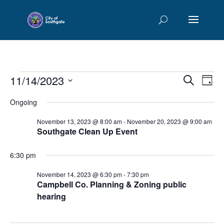
Events
Events
Eve
11/14/2023
Search
Day
Vie
Searc
for
Select
Nav
and
Ongoing
November
date.
Views
14,
November 13, 2023 @ 8:00 am
-
November 20, 2023 @ 9:00 am
Naviga
Southgate Clean Up Event
2023
6:30 pm
November 14, 2023 @ 6:30 pm
-
7:30 pm
Campbell Co. Planning & Zoning public
hearing