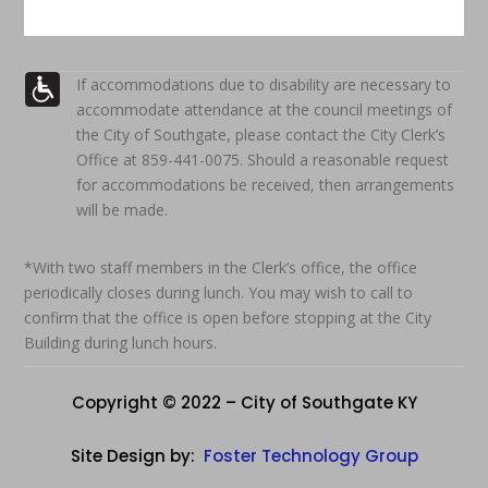
If accommodations due to disability are necessary to
accommodate attendance at the council meetings of
the City of Southgate, please contact the City Clerk’s
Office at 859-441-0075. Should a reasonable request
for accommodations be received, then arrangements
will be made.
*With two staff members in the Clerk’s office, the office
periodically closes during lunch. You may wish to call to
confirm that the office is open before stopping at the City
Building during lunch hours.
Copyright © 2022 – City of Southgate KY
Site Design by:
Foster Technology Group