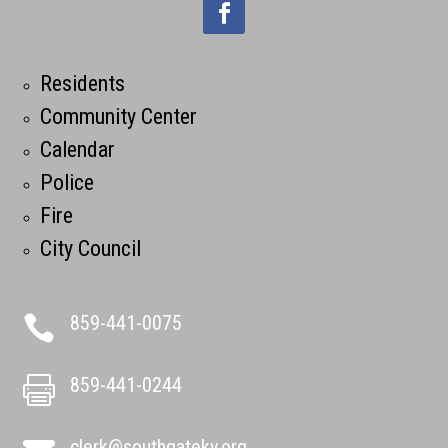
Residents
Community Center
Calendar
Police
Fire
City Council
859-441-0075

859-441-0244

clerk@southgateky.org