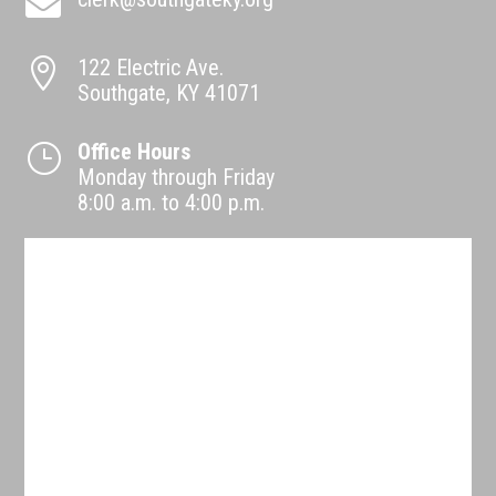

122 Electric Ave.

Southgate, KY 41071
Office Hours
}
Monday through Friday
8:00 a.m. to 4:00 p.m.