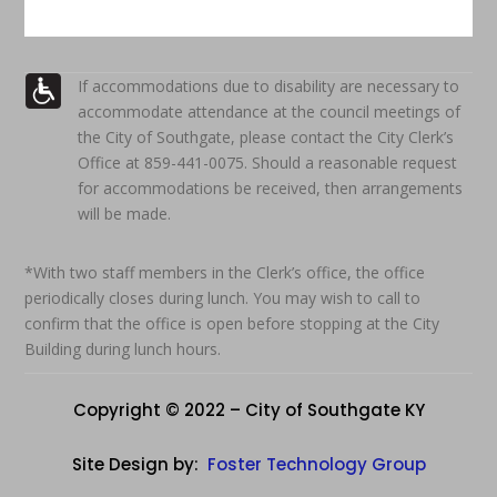
If accommodations due to disability are necessary to
accommodate attendance at the council meetings of
the City of Southgate, please contact the City Clerk’s
Office at 859-441-0075. Should a reasonable request
for accommodations be received, then arrangements
will be made.
*With two staff members in the Clerk’s office, the office
periodically closes during lunch. You may wish to call to
confirm that the office is open before stopping at the City
Building during lunch hours.
Copyright © 2022 – City of Southgate KY
Site Design by:
Foster Technology Group