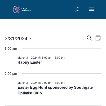
Events
Events
Eve
3/31/2024
Search
Day
Vie
Searc
for
Select
Nav
and
8:00 am
March
date.
Views
31,
March 31, 2024 @ 8:00 am
-
5:00 pm
Naviga
Happy Easter
2024
2:00 pm
March 31, 2024 @ 2:00 pm
-
3:00 pm
Easter Egg Hunt sponsored by Southgate
Optimist Club