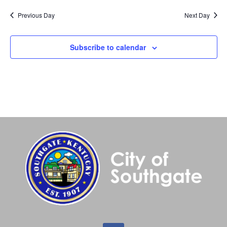
Previous Day
Next Day
Subscribe to calendar