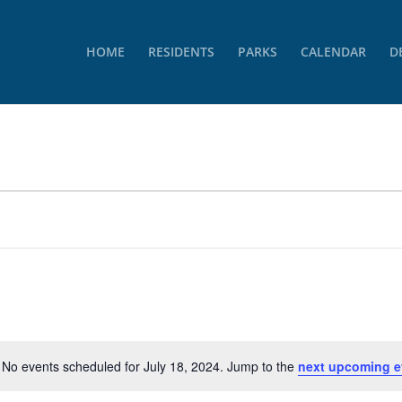
HOME
RESIDENTS
PARKS
CALENDAR
D
No events scheduled for July 18, 2024. Jump to the
next upcoming e
Notice