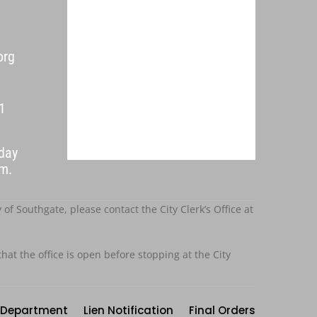
org
1
day
p.m.
f Southgate, please contact the City Clerk’s Office at
that the office is open before stopping at the City
Department
Lien Notification
Final Orders