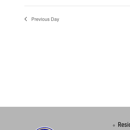
Previous Day
Resi