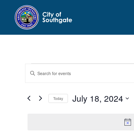
Events
Events
Enter
Search
for
Keyword.
and
July
Search
Views
for
18,
July 18, 2024
Navigation
Events
Today
2024
by
Select
Keyword.
date.