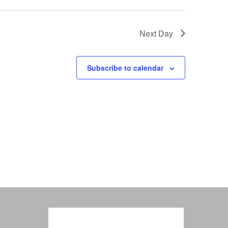
Next Day
Subscribe to calendar