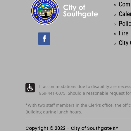
Comm
Cale
Poli
Fire
City
If accommodations due to disability are necess
859-441-0075. Should a reasonable request fo
*With two staff members in the Clerk’s office, the offi
Building during lunch hours.
Copyright © 2022 – City of Southgate KY