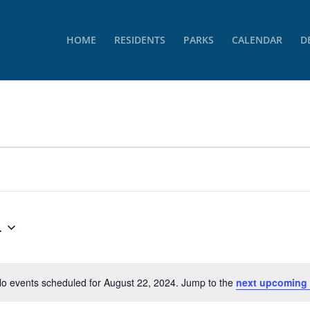
HOME
RESIDENTS
PARKS
CALENDAR
D
4
o events scheduled for August 22, 2024. Jump to the
next upcoming
Notice