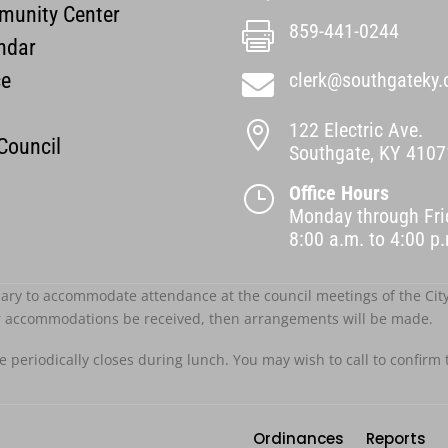
unity Center
859-441-0244

ndar
ce
clerk@southgateky.

122 Electric Ave.

 Council
Southgate, KY 4107
Office Hours
}
Monday through Fri
8:00 a.m. to 4:00 
ary to accommodate attendance at the council meetings of the City o
r accommodations be received, then arrangements will be made.
ce periodically closes during lunch. You may wish to call to confirm 
Ordinances
Reports