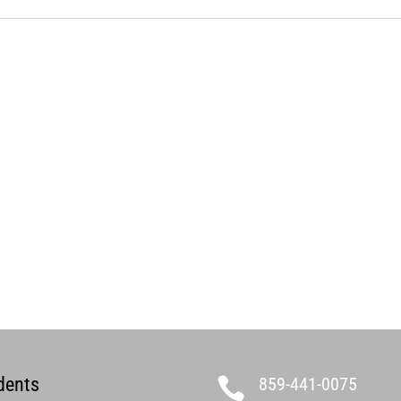
dents
859-441-0075
