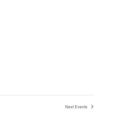
Next
Events