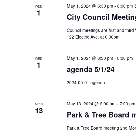
May 1, 2024 @ 6:30 pm
-
8:00 pm
WED
1
City Council Meetin
Council meetings are first and thir
122 Electric Ave. at 6:30pm
May 1, 2024 @ 6:30 pm
-
8:00 pm
WED
1
agenda 5/1/24
2024-05-01 agenda
May 13, 2024 @ 6:00 pm
-
7:00 pm
MON
13
Park & Tree Board 
Park & Tree Board meeting 2nd Mon