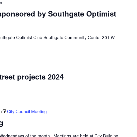
m
 sponsored by Southgate Optimist
outhgate Optimist Club Southgate Community Center 301 W.
treet projects 2024
City Council Meeting
g
d Wednesdays of the month. Meetings are held at City Building