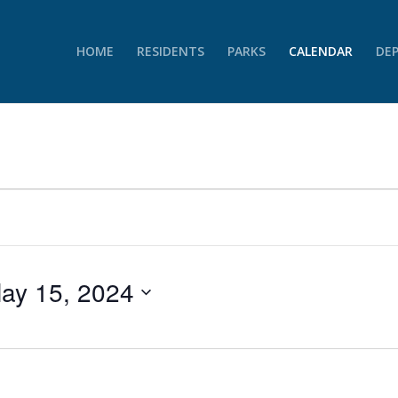
HOME
RESIDENTS
PARKS
CALENDAR
DE
ay 15, 2024