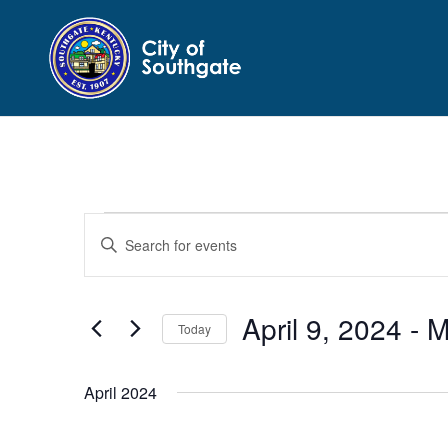
Events
Events
Enter
Search
Keyword.
and
Search
Views
for
April 9, 2024
 - 
M
Navigation
Events
Today
by
Select
Keyword.
date.
April 2024