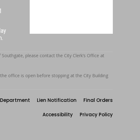
1
day
.m.
outhgate, please contact the City Clerk’s Office at
 the office is open before stopping at the City Building
Department
Lien Notification
Final Orders
Accessibility
Privacy Policy