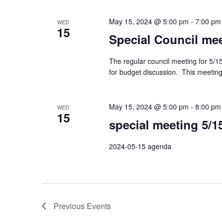
May 15, 2024 @ 5:00 pm
-
7:00 pm
WED
15
Special Council mee
The regular council meeting for 5/15
for budget discussion. This meeting 
May 15, 2024 @ 5:00 pm
-
8:00 pm
WED
15
special meeting 5/1
2024-05-15 agenda
Previous
Events