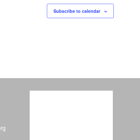
Subscribe to calendar
org