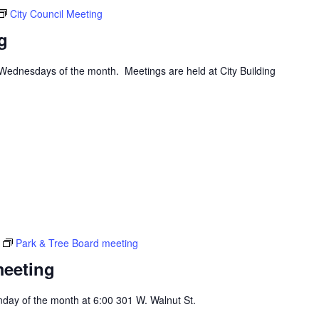
City Council Meeting
g
d Wednesdays of the month. Meetings are held at City Building
Park & Tree Board meeting
meeting
day of the month at 6:00 301 W. Walnut St.