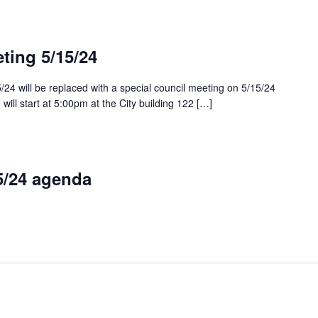
ting 5/15/24
/24 will be replaced with a special council meeting on 5/15/24
will start at 5:00pm at the City building 122 […]
5/24 agenda