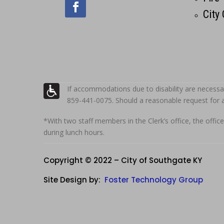
City
If accommodations due to disability are necessa
859-441-0075. Should a reasonable request for
*With two staff members in the Clerk’s office, the office
during lunch hours.
Copyright © 2022 – City of Southgate KY
Site Design by:
Foster Technology Group