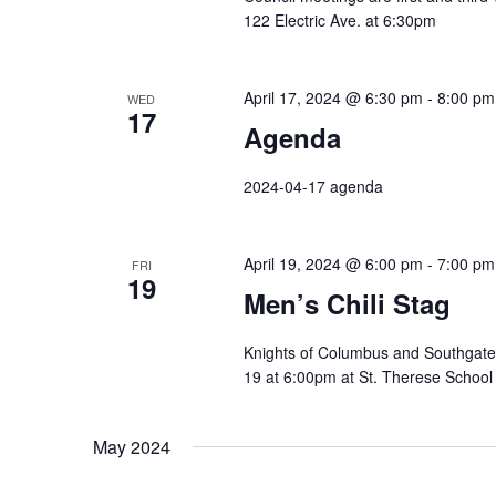
122 Electric Ave. at 6:30pm
April 17, 2024 @ 6:30 pm
-
8:00 pm
WED
17
Agenda
2024-04-17 agenda
April 19, 2024 @ 6:00 pm
-
7:00 pm
FRI
19
Men’s Chili Stag
Knights of Columbus and Southgate V
19 at 6:00pm at St. Therese School 
May 2024