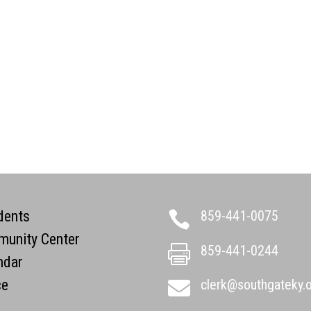
dents
859-441-0075

unity Center
859-441-0244

ndar
ce
clerk@southgateky.
