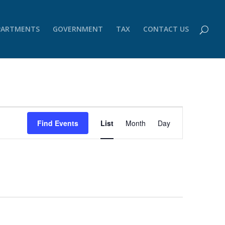
PARTMENTS
GOVERNMENT
TAX
CONTACT US
Event
Views
Find Events
List
Month
Day
Navigation