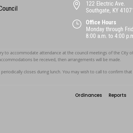
122 Electric Ave.

 Council
Southgate, KY 4107
Office Hours
}
Monday through Fri
8:00 a.m. to 4:00 p
ry to accommodate attendance at the council meetings of the City of S
 accommodations be received, then arrangements will be made.
 periodically closes during lunch. You may wish to call to confirm that
Ordinances
Reports