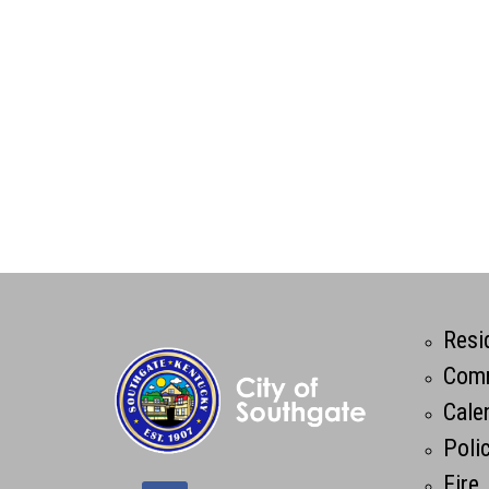
Resi
Comm
Cale
Poli
Fire