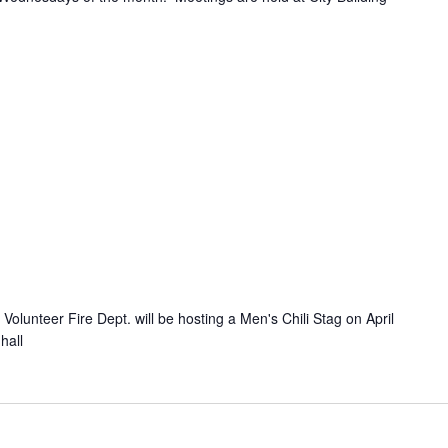
olunteer Fire Dept. will be hosting a Men's Chili Stag on April
hall