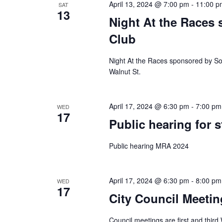
April 13, 2024 @ 7:00 pm
-
11:00 p
SAT
13
Night At the Races
Club
Night At the Races sponsored by S
Walnut St.
April 17, 2024 @ 6:30 pm
-
7:00 pm
WED
17
Public hearing for s
Public hearing MRA 2024
April 17, 2024 @ 6:30 pm
-
8:00 pm
WED
17
City Council Meetin
Council meetings are first and thir