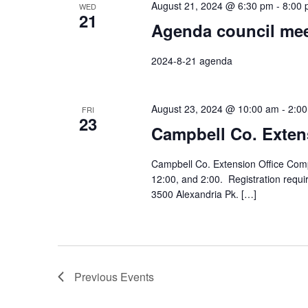
August 21, 2024 @ 6:30 pm
-
8:00
WED
21
Agenda council mee
2024-8-21 agenda
August 23, 2024 @ 10:00 am
-
2:0
FRI
23
Campbell Co. Exten
Campbell Co. Extension Office Comp
12:00, and 2:00. Registration requ
3500 Alexandria Pk. […]
Previous
Events