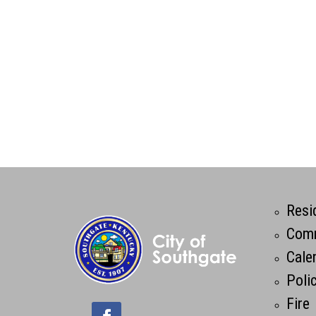
Resi
Comm
Cale
Poli
Fire