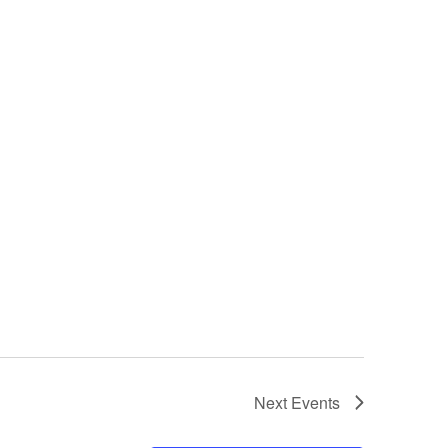
Next
Events