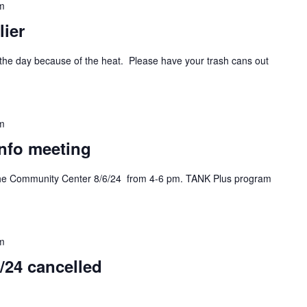
m
ier
n the day because of the heat. Please have your trash cans out
m
info meeting
 the Community Center 8/6/24 from 4-6 pm. TANK Plus program
m
/24 cancelled