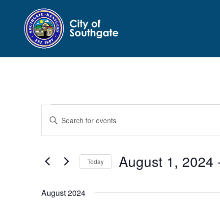
Events
Events
Enter
Search
Keyword.
and
Search
Views
for
August 1, 2024
 
Navigation
Events
Today
by
Select
Keyword.
date.
August 2024