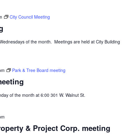
m
City Council Meeting
g
d Wednesdays of the month. Meetings are held at City Building
 pm
Park & Tree Board meeting
meeting
day of the month at 6:00 301 W. Walnut St.
 pm
operty & Project Corp. meeting