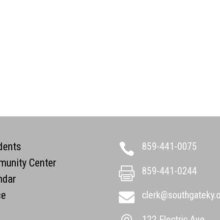
dents
859-441-0075

unity Center
859-441-0244

ndar
ce
clerk@southgateky.

122 Electric Ave.