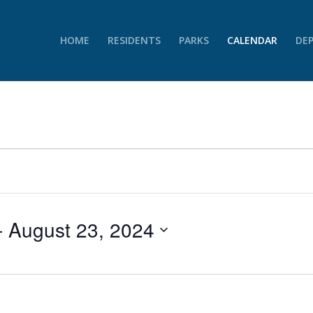
HOME
RESIDENTS
PARKS
CALENDAR
DE
- 
August 23, 2024