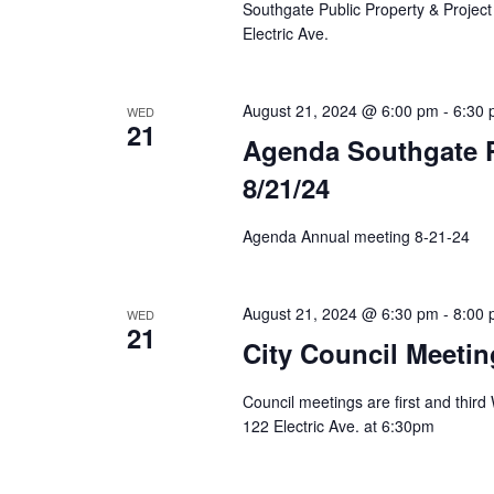
Southgate Public Property & Project
Electric Ave.
August 21, 2024 @ 6:00 pm
-
6:30
WED
21
Agenda Southgate P
8/21/24
Agenda Annual meeting 8-21-24
August 21, 2024 @ 6:30 pm
-
8:00
WED
21
City Council Meetin
Council meetings are first and thir
122 Electric Ave. at 6:30pm