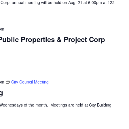
 Corp. annual meeting will be held on Aug. 21 at 6:00pm at 122
 pm
ublic Properties & Project Corp
 pm
City Council Meeting
g
d Wednesdays of the month. Meetings are held at City Building