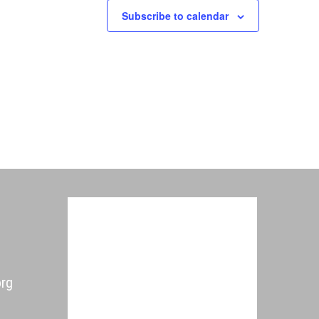
Subscribe to calendar
org