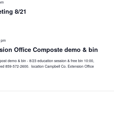
 pm
ting 8/21
0 pm
sion Office Composte demo & bin
ost demo & bin - 8/23 education session & free bin 10:00,
ired 859-572-2600. location Campbell Co. Extension Office