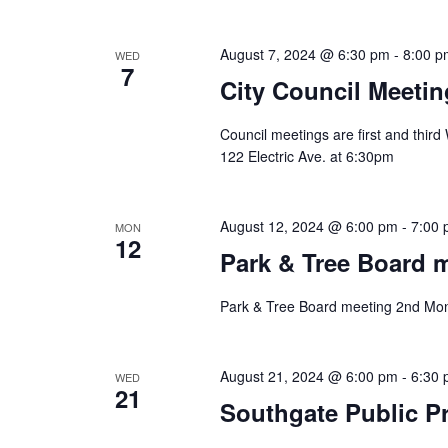
August 7, 2024 @ 6:30 pm
-
8:00 p
WED
7
City Council Meetin
Council meetings are first and thir
122 Electric Ave. at 6:30pm
August 12, 2024 @ 6:00 pm
-
7:00
MON
12
Park & Tree Board 
Park & Tree Board meeting 2nd Mon
August 21, 2024 @ 6:00 pm
-
6:30
WED
21
Southgate Public Pr