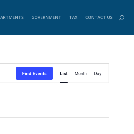
PARTMENTS
GOVERNMENT
TAX
CONTACT US
Event
Views
Find Events
List
Month
Day
Navigation