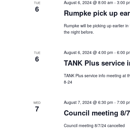
August 6, 2024 @ 8:00 am
-
3:00 p
TUE
6
Rumpke pick up earl
Rumpke will be picking up earlier i
the night before.
August 6, 2024 @ 4:00 pm
-
6:00 p
TUE
6
TANK Plus service 
TANK Plus service info meeting at
8-24
August 7, 2024 @ 6:30 pm
-
7:00 p
WED
7
Council meeting 8/7
Council meeting 8/7/24 cancelled