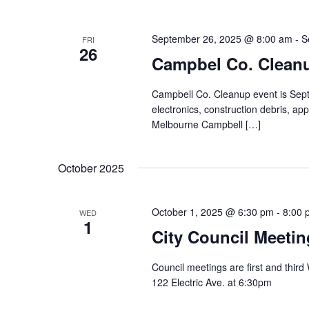
September 26, 2025 @ 8:00 am
-
S
FRI
26
Campbel Co. Clean
Campbell Co. Cleanup event is Sept. 
electronics, construction debris, app
Melbourne Campbell […]
October 2025
October 1, 2025 @ 6:30 pm
-
8:00 
WED
1
City Council Meetin
Council meetings are first and thir
122 Electric Ave. at 6:30pm