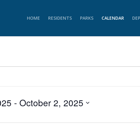
HOME
RESIDENTS
PARKS
CALENDAR
DE
025
 - 
October 2, 2025