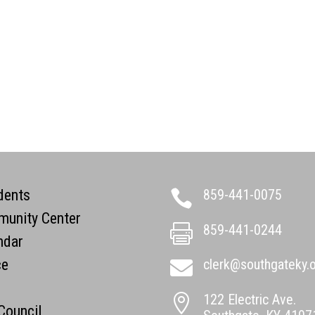
dents
859-441-0075

unity Center
859-441-0244

ndar
ce
clerk@southgateky.

122 Electric Ave.

 Council