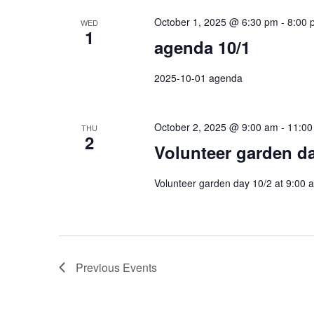
October 1, 2025 @ 6:30 pm
-
8:00 
WED
1
agenda 10/1
2025-10-01 agenda
October 2, 2025 @ 9:00 am
-
11:00
THU
2
Volunteer garden d
Volunteer garden day 10/2 at 9:00
Previous
Events