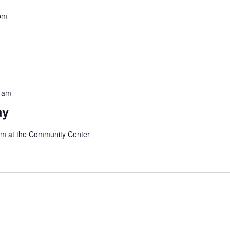
pm
 am
ay
 am at the Community Center