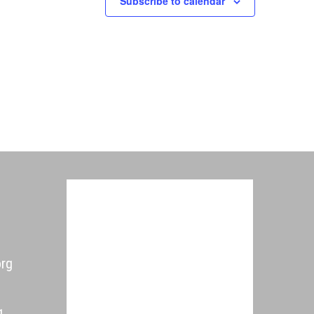
Subscribe to calendar
org