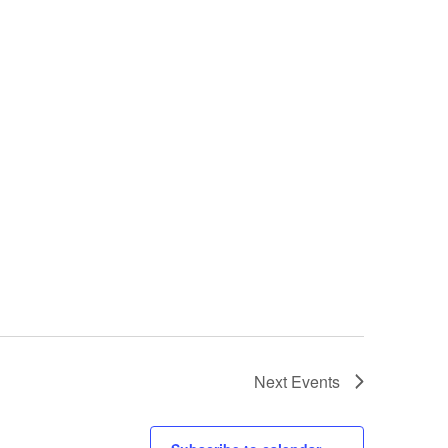
Next
Events