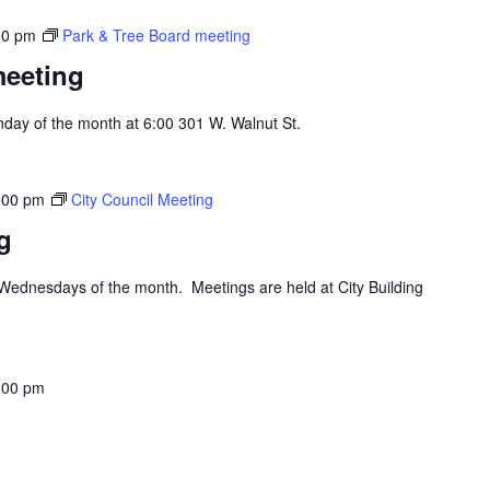
00 pm
Park & Tree Board meeting
meeting
day of the month at 6:00 301 W. Walnut St.
:00 pm
City Council Meeting
g
d Wednesdays of the month. Meetings are held at City Building
:00 pm