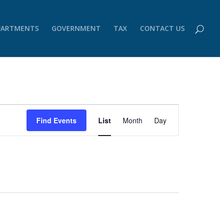
PARTMENTS
GOVERNMENT
TAX
CONTACT US
Event
Views
Find Events
List
Month
Day
Navigation