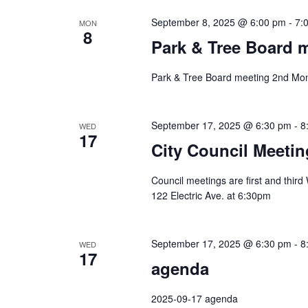
September 8, 2025 @ 6:00 pm
-
7:
MON
8
Park & Tree Board 
Park & Tree Board meeting 2nd Mon
September 17, 2025 @ 6:30 pm
-
8
WED
17
City Council Meetin
Council meetings are first and thir
122 Electric Ave. at 6:30pm
September 17, 2025 @ 6:30 pm
-
8
WED
17
agenda
2025-09-17 agenda