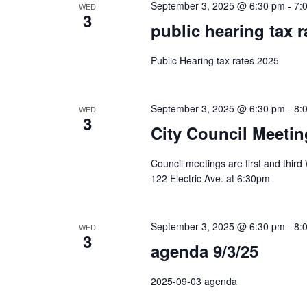
September 3, 2025 @ 6:30 pm
-
7:
WED
3
public hearing tax r
Public Hearing tax rates 2025
September 3, 2025 @ 6:30 pm
-
8:
WED
3
City Council Meetin
Council meetings are first and thir
122 Electric Ave. at 6:30pm
September 3, 2025 @ 6:30 pm
-
8:
WED
3
agenda 9/3/25
2025-09-03 agenda