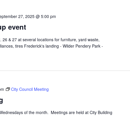
eptember 27, 2025 @ 5:00 pm
up event
26 & 27 at several locations for furniture, yard waste,
liances, tires Frederick's landing - Wilder Pendery Park -
pm
City Council Meeting
g
d Wednesdays of the month. Meetings are held at City Building