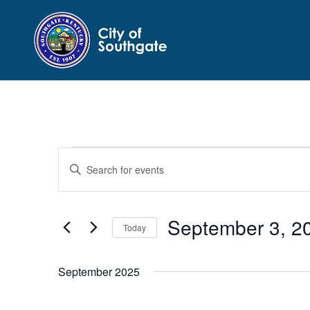
Events
Events
Enter
Search
Keyword.
and
Search
Views
for
September 3, 2
Navigation
Events
Today
by
Select
Keyword.
date.
September 2025