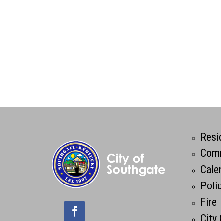
Resi
Comm
Cale
Poli
Fire
City