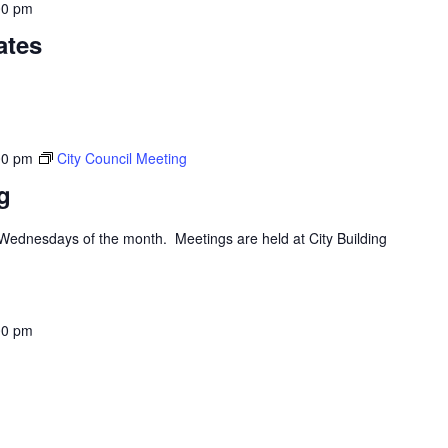
00 pm
ates
00 pm
City Council Meeting
g
d Wednesdays of the month. Meetings are held at City Building
00 pm