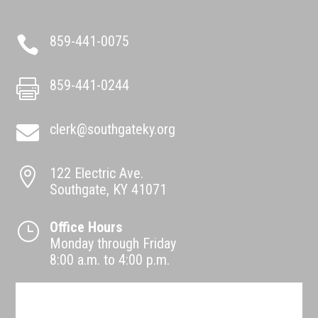
859-441-0075

859-441-0244

clerk@southgateky.org

122 Electric Ave.

Southgate, KY 41071
Office Hours
}
Monday through Friday
8:00 a.m. to 4:00 p.m.