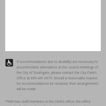
If accommodations due to disability are necessary to
accommodate attendance at the council meetings of
the City of Southgate, please contact the City Clerk’s
Office at 859-441-0075. Should a reasonable request
for accommodations be received, then arrangements
will be made.
*With two staff members in the Clerk’s office, the office