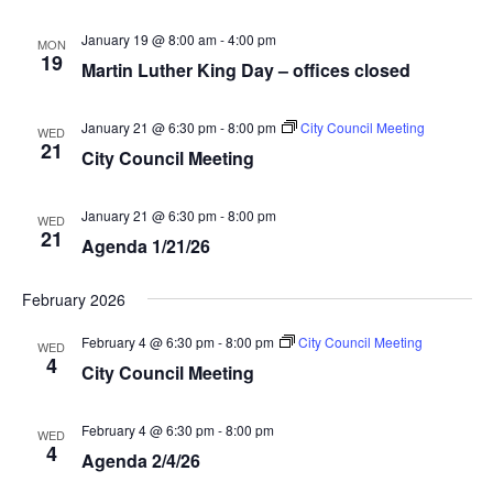
January 19 @ 8:00 am
-
4:00 pm
MON
19
Martin Luther King Day – offices closed
January 21 @ 6:30 pm
-
8:00 pm
City Council Meeting
WED
21
City Council Meeting
January 21 @ 6:30 pm
-
8:00 pm
WED
21
Agenda 1/21/26
February 2026
February 4 @ 6:30 pm
-
8:00 pm
City Council Meeting
WED
4
City Council Meeting
February 4 @ 6:30 pm
-
8:00 pm
WED
4
Agenda 2/4/26