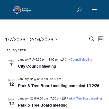
Events
Events
Eve
1/7/2026
 - 
2/16/2026
Search
List
Vie
Searc
Select
Nav
and
January 2026
date.
Views
January 7 @ 6:30 pm
-
8:00 pm
City Council Meeting
WED
Naviga
7
City Council Meeting
January 12 @ 6:00 pm
-
6:30 pm
MON
12
Park & Tree Board meeting canceled 1/12/26
January 12 @ 6:00 pm
-
7:00 pm
Park & Tree Board meeting
MON
12
Park & Tree Board meeting