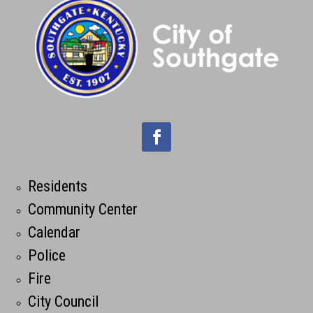
Residents
Community Center
Calendar
Police
Fire
City Council