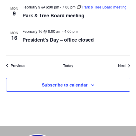
February 9 @ 6:00 pm
-
7:00 pm
Park & Tree Board meeting
MON
9
Park & Tree Board meeting
February 16 @ 8:00 am
-
4:00 pm
MON
16
President’s Day – office closed
Events
Event
Previous
Today
Next
Subscribe to calendar