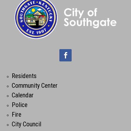
Residents
Community Center
Calendar
Police
Fire
City Council