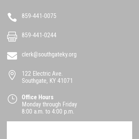
859-441-0075

859-441-0244

clerk@southgateky.org

122 Electric Ave.

Southgate, KY 41071
Office Hours
}
Monday through Friday
8:00 a.m. to 4:00 p.m.