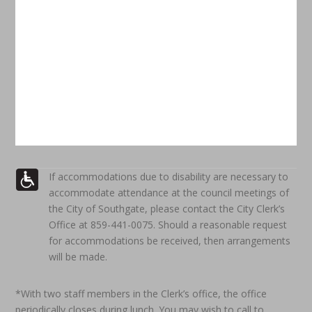
If accommodations due to disability are necessary to
accommodate attendance at the council meetings of
the City of Southgate, please contact the City Clerk’s
Office at 859-441-0075. Should a reasonable request
for accommodations be received, then arrangements
will be made.
*With two staff members in the Clerk’s office, the office
periodically closes during lunch. You may wish to call to