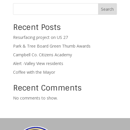
Search
Recent Posts
Resurfacing project on US 27
Park & Tree Board Green Thumb Awards
Campbell Co. Citizens Academy
Alert -Valley View residents
Coffee with the Mayor
Recent Comments
No comments to show.