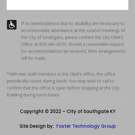
If accommodations due to disability are necessary to
accommodate attendance at the council meetings of
the City of Southgate, please contact the City Clerk’s
Office at 859-441-0075. Should a reasonable request
for accommodations be received, then arrangements
will be made.
*With two staff members in the Clerk’s office, the office
periodically closes during lunch. You may wish to call to
confirm that the office is open before stopping at the City
Building during lunch hours.
Copyright © 2022 – City of Southgate KY
Site Design by:
Foster Technology Group