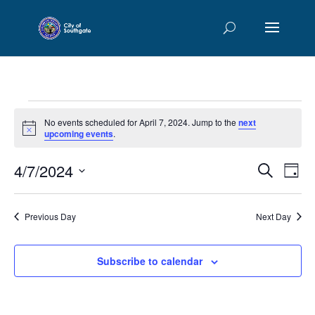
Events
No events scheduled for April 7, 2024. Jump to the
next
for
Notice
upcoming events
.
April
Events
Eve
4/7/2024
7,
Search
Day
Vie
Searc
2024
Select
Nav
and
date.
Previous Day
Next Day
Views
Naviga
Subscribe to calendar