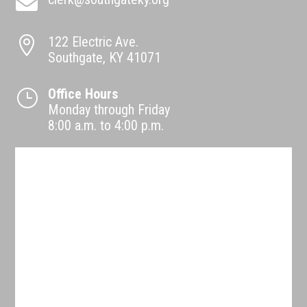

122 Electric Ave.

Southgate, KY 41071
Office Hours
}
Monday through Friday
8:00 a.m. to 4:00 p.m.