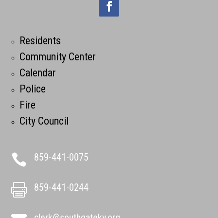
Residents
Community Center
Calendar
Police
Fire
City Council
859-441-0075

859-441-0244

clerk@southgateky.org