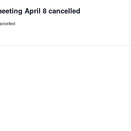
eeting April 8 cancelled
ancelled