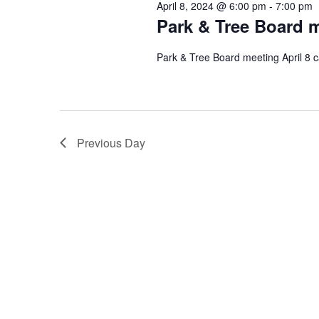
April 8, 2024 @ 6:00 pm
-
7:00 pm
Park & Tree Board m
Park & Tree Board meeting April 8 c
Previous Day