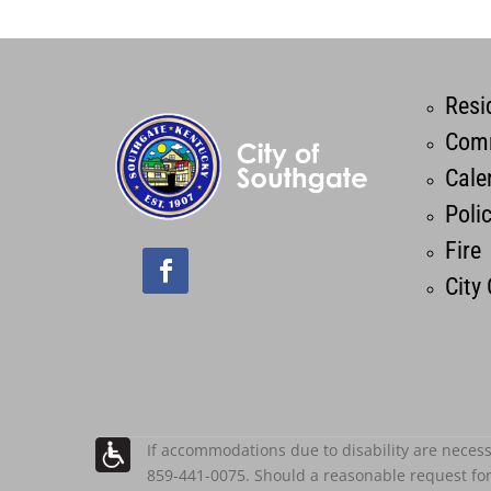
Resi
Comm
Cale
Poli
Fire
City
If accommodations due to disability are necess
859-441-0075. Should a reasonable request fo