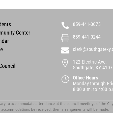
dents
859-441-0075

unity Center
859-441-0244

ndar
ce
clerk@southgateky.

122 Electric Ave.

 Council
Southgate, KY 4107
Office Hours
}
Monday through Fri
8:00 a.m. to 4:00 
ary to accommodate attendance at the council meetings of the City o
r accommodations be received, then arrangements will be made.