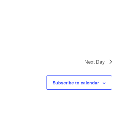
Next Day
Subscribe to calendar