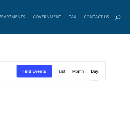
EPARTMENTS
GOVERNMENT
TAX
CONTACT US
Event
Views
Find Events
List
Month
Day
Navigation