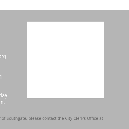
org
1
day
p.m.
f Southgate, please contact the City Clerk’s Office at