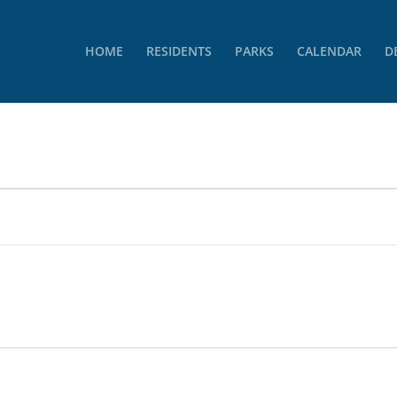
HOME
RESIDENTS
PARKS
CALENDAR
D