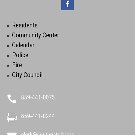
Residents
Community Center
Calendar
Police
Fire
City Council
859-441-0075

859-441-0244

clerk@southgateky.org