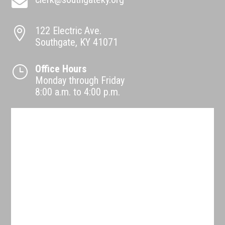

122 Electric Ave.

Southgate, KY 41071
Office Hours
}
Monday through Friday
8:00 a.m. to 4:00 p.m.