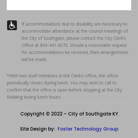
If accommodations due to disability are necessary to
accommodate attendance at the council meetings of
the City of Southgate, please contact the City Clerk’s
Office at 859-441-0075. Should a reasonable request
for accommodations be received, then arrangements
will be made.
*With two staff members in the Clerk’s office, the office
periodically closes during lunch. You may wish to call to
confirm that the office is open before stopping at the City
Building during lunch hours.
Copyright © 2022 – City of Southgate KY
Site Design by:
Foster Technology Group