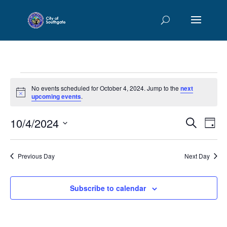
Events
No events scheduled for October 4, 2024. Jump to the
next
for
Notice
upcoming events
.
October
Events
Eve
10/4/2024
4,
Search
Day
Vie
Searc
2024
Select
Nav
and
date.
Previous Day
Next Day
Views
Naviga
Subscribe to calendar