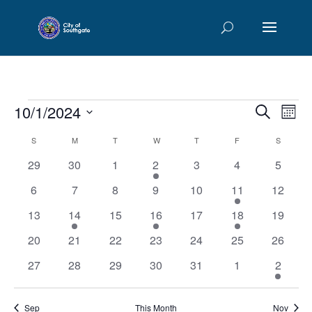
Events
Events
Eve
10/1/2024
Search
Mont
Vie
Searc
Select
Nav
Calendar
S
SUNDAY
M
MONDAY
T
TUESDAY
W
WEDNESDAY
T
THURSDAY
F
FRIDAY
and
S
SATURD
date.
of
Views
0
0
0
2
0
0
0
29
30
1
2
3
4
5
Events
Naviga
events
events
events
events
events
events
events
0
0
0
0
0
1
0
6
7
8
9
10
11
12
events
events
events
events
events
event
events
0
2
0
2
0
1
0
13
14
15
16
17
18
19
events
events
events
events
events
event
events
0
0
0
0
0
0
0
20
21
22
23
24
25
26
events
events
events
events
events
events
events
0
0
0
0
0
0
1
27
28
29
30
31
1
2
events
events
events
events
events
events
event
Sep
This Month
Nov