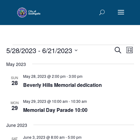
Events
Events
Eve
5/28/2023
 - 
6/21/2023
Search
List
Vie
Searc
Select
Nav
and
May 2023
date.
Views
May 28, 2023 @ 2:00 pm
-
3:00 pm
SUN
Naviga
28
Beverly Hills Memorial dedication
May 29, 2023 @ 10:00 am
-
10:30 am
MON
29
Memorial Day Parade 10:00
June 2023
June 3, 2023 @ 8:00 am
-
5:00 pm
SAT