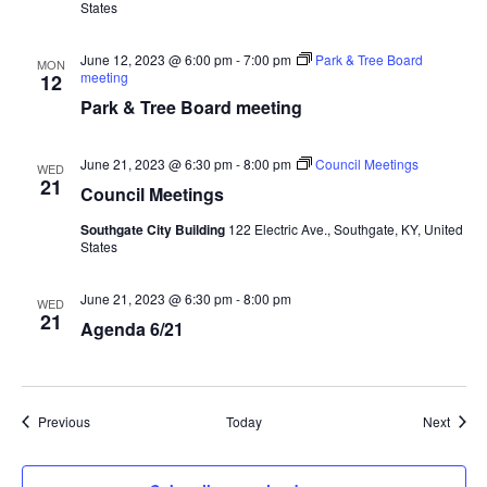
States
June 12, 2023 @ 6:00 pm
-
7:00 pm
Park & Tree Board
MON
meeting
12
Park & Tree Board meeting
June 21, 2023 @ 6:30 pm
-
8:00 pm
Council Meetings
WED
21
Council Meetings
Southgate City Building
122 Electric Ave., Southgate, KY, United
States
June 21, 2023 @ 6:30 pm
-
8:00 pm
WED
21
Agenda 6/21
Events
Event
Previous
Today
Next