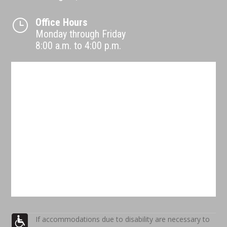
Office Hours
}
Monday through Friday
8:00 a.m. to 4:00 p.m.
If accommodations due to disability are necessary to