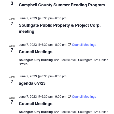
3
Campbell County Summer Reading Program
June 7, 2023 @ 5:30 pm
-
6:00 pm
WED
7
Southgate Public Property & Project Corp.
meeting
June 7, 2023 @ 6:30 pm
-
8:00 pm
Council Meetings
WED
7
Council Meetings
Southgate City Building
122 Electric Ave., Southgate, KY, United
States
June 7, 2023 @ 6:30 pm
-
8:00 pm
WED
7
agenda 6/7/23
June 7, 2023 @ 6:30 pm
-
9:00 pm
Council Meetings
WED
7
Council Meetings
Southgate City Building
122 Electric Ave., Southgate, KY, United