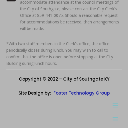
accommodate attendance at the council meetings of
the City of Southgate, please contact the City Clerk’s
Office at 859-441-0075. Should a reasonable request
for accommodations be received, then arrangements
will be made.
*With two staff members in the Clerk’s office, the office
periodically closes during lunch. You may wish to call to
confirm that the office is open before stopping at the City
Building during lunch hours.
Copyright © 2022 – City of Southgate KY
Site Design by:
Foster Technology Group