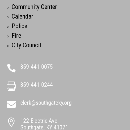
Community Center
Calendar
Police
Fire
City Council
859-441-0075

859-441-0244

clerk@southgateky.org

122 Electric Ave.

Southgate, KY 41071