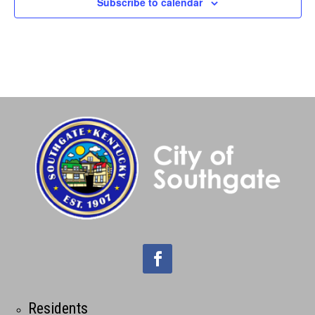
Subscribe to calendar
Residents