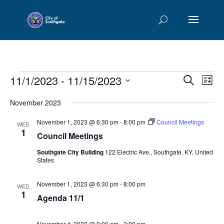
Events
Events
Eve
11/1/2023
 - 
11/15/2023
Search
List
Vie
Searc
Select
Nav
and
November 2023
date.
Views
November 1, 2023 @ 6:30 pm
-
8:00 pm
Council Meetings
WED
Naviga
1
Council Meetings
Southgate City Building
122 Electric Ave., Southgate, KY, United
States
November 1, 2023 @ 6:30 pm
-
8:00 pm
WED
1
Agenda 11/1
November 4, 2023 @ 9:00 am
-
2:00 pm