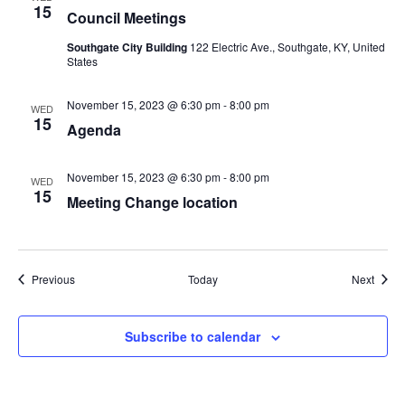
15
Council Meetings
Southgate City Building
122 Electric Ave., Southgate, KY, United
States
November 15, 2023 @ 6:30 pm
-
8:00 pm
WED
15
Agenda
November 15, 2023 @ 6:30 pm
-
8:00 pm
WED
15
Meeting Change location
Events
Event
Previous
Today
Next
Subscribe to calendar