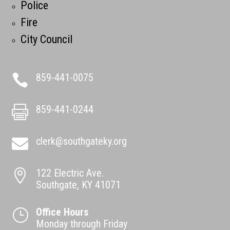
Police
Fire
City Council
859-441-0075

859-441-0244

clerk@southgateky.org

122 Electric Ave.

Southgate, KY 41071
Office Hours
}
Monday through Friday