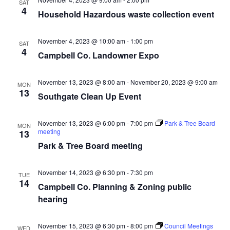
SAT
4
Household Hazardous waste collection event
November 4, 2023 @ 10:00 am
-
1:00 pm
SAT
4
Campbell Co. Landowner Expo
November 13, 2023 @ 8:00 am
-
November 20, 2023 @ 9:00 am
MON
13
Southgate Clean Up Event
November 13, 2023 @ 6:00 pm
-
7:00 pm
Park & Tree Board
MON
meeting
13
Park & Tree Board meeting
November 14, 2023 @ 6:30 pm
-
7:30 pm
TUE
14
Campbell Co. Planning & Zoning public
hearing
November 15, 2023 @ 6:30 pm
-
8:00 pm
Council Meetings
WED