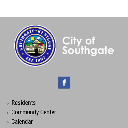
Residents
Community Center
Calendar