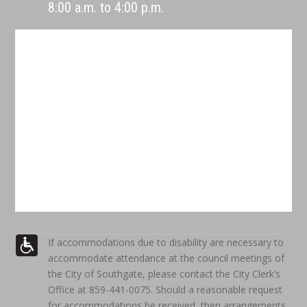
8:00 a.m. to 4:00 p.m.
If accommodations due to disability are necessary to
accommodate attendance at the council meetings of
the City of Southgate, please contact the City Clerk’s
Office at 859-441-0075. Should a reasonable request
for accommodations be received, then arrangements