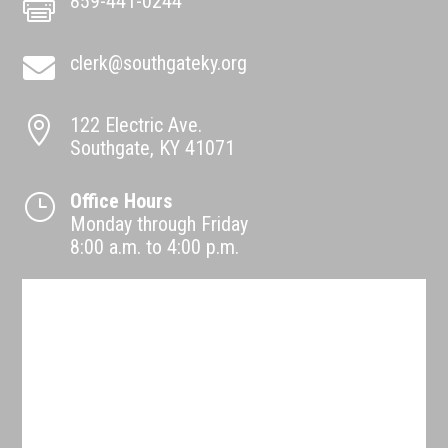
859-441-0244

clerk@southgateky.org

122 Electric Ave.

Southgate, KY 41071
Office Hours
}
Monday through Friday
8:00 a.m. to 4:00 p.m.