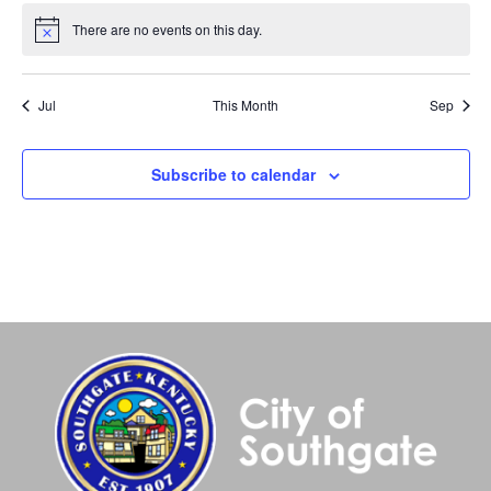
There are no events on this day.
Notice
Jul
This Month
Sep
Subscribe to calendar