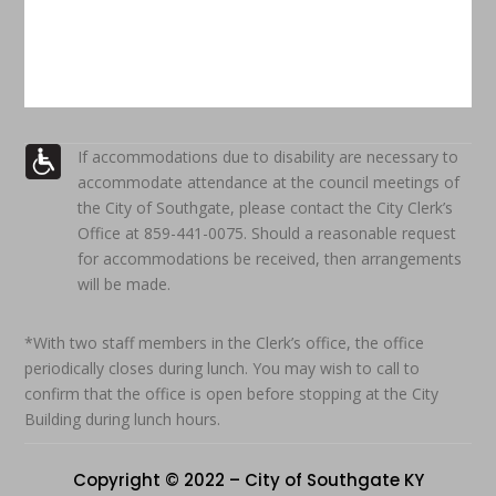
If accommodations due to disability are necessary to
accommodate attendance at the council meetings of
the City of Southgate, please contact the City Clerk’s
Office at 859-441-0075. Should a reasonable request
for accommodations be received, then arrangements
will be made.
*With two staff members in the Clerk’s office, the office
periodically closes during lunch. You may wish to call to
confirm that the office is open before stopping at the City
Building during lunch hours.
Copyright © 2022 – City of Southgate KY