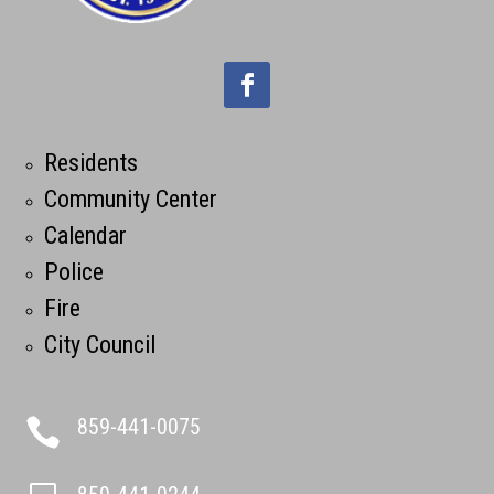
Residents
Community Center
Calendar
Police
Fire
City Council
859-441-0075
